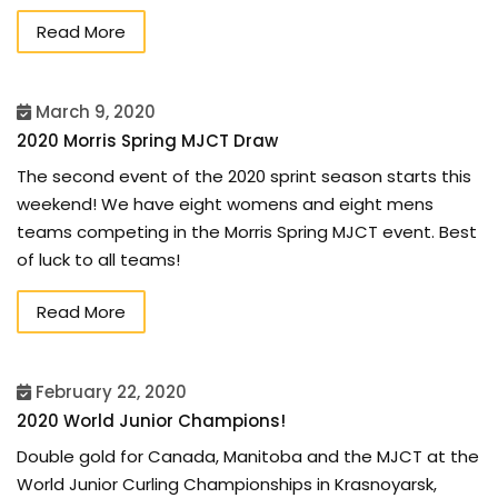
Read More
March 9, 2020
2020 Morris Spring MJCT Draw
The second event of the 2020 sprint season starts this
weekend! We have eight womens and eight mens
teams competing in the Morris Spring MJCT event. Best
of luck to all teams!
Read More
February 22, 2020
2020 World Junior Champions!
Double gold for Canada, Manitoba and the MJCT at the
World Junior Curling Championships in Krasnoyarsk,