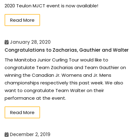
2020 Teulon MJCT event is now available!
Read More
January 28, 2020
Congratulations to Zacharias, Gauthier and Walter
The Manitoba Junior Curling Tour would like to
congratulate Team Zacharias and Team Gauthier on
winning the Canadian Jr. Womens and Jr. Mens
championships respectively this past week. We also
want to congratulate Team Walter on their
performance at the event.
Read More
December 2, 2019