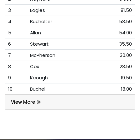
3
Eagles
81.50
4
Buchalter
58.50
5
Allan
54.00
6
Stewart
35.50
7
McPherson
30.00
8
Cox
28.50
9
Keough
19.50
10
Buchel
18.00
View More