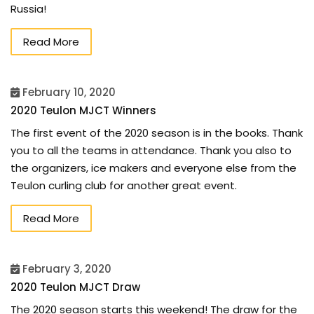
Russia!
Read More
February 10, 2020
2020 Teulon MJCT Winners
The first event of the 2020 season is in the books. Thank
you to all the teams in attendance. Thank you also to
the organizers, ice makers and everyone else from the
Teulon curling club for another great event.
Read More
February 3, 2020
2020 Teulon MJCT Draw
The 2020 season starts this weekend! The draw for the