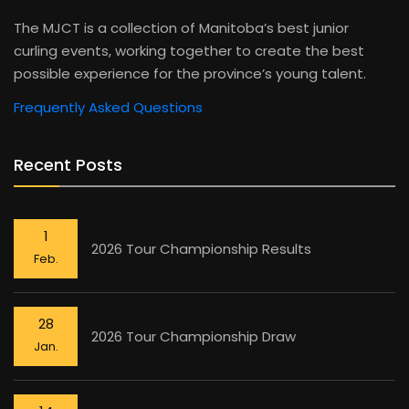
The MJCT is a collection of Manitoba’s best junior
curling events, working together to create the best
possible experience for the province’s young talent.
Frequently Asked Questions
Recent Posts
1
2026 Tour Championship Results
Feb.
28
2026 Tour Championship Draw
Jan.