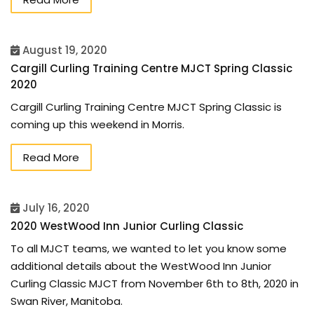
August 19, 2020
Cargill Curling Training Centre MJCT Spring Classic
2020
Cargill Curling Training Centre MJCT Spring Classic is
coming up this weekend in Morris.
Read More
July 16, 2020
2020 WestWood Inn Junior Curling Classic
To all MJCT teams, we wanted to let you know some
additional details about the WestWood Inn Junior
Curling Classic MJCT from November 6th to 8th, 2020 in
Swan River, Manitoba.