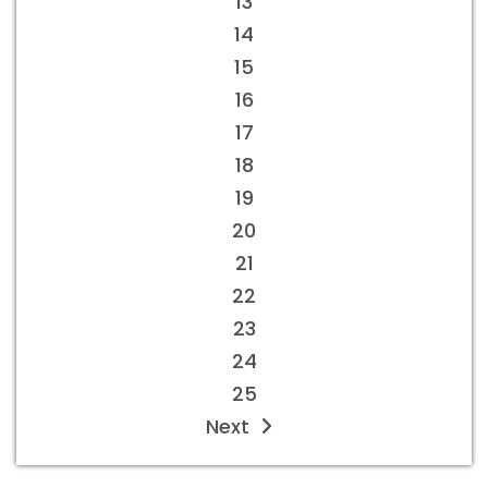
13
14
15
16
17
18
19
20
21
22
23
24
25
Next