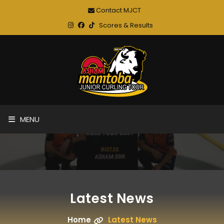
Contact MJCT
Scores & Results
MENU
Latest News
Home
Latest News