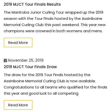
2019 MJCT Tour Finals Results
The Manitoba Junior Curling Tour wrapped up the 2019
season with the Tour Finals hosted by the Assiniboine
Memorial Curling Club this past weekend. This year new
champions were crowned in both womens and mens.
Read More
November 25, 2019
2019 MJCT Tour Finals Draw
The draw for the 2019 Tour Finals hosted by the
Assiniboine Memorial Curling Club is now available.
Congratulations to all teams who qualified for the finals
this year and good luck to all competing.
Read More