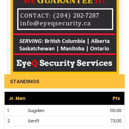
STANDINGS
Jr. Men
Pts
1
Sugden
110.00
2
Senff
73.00