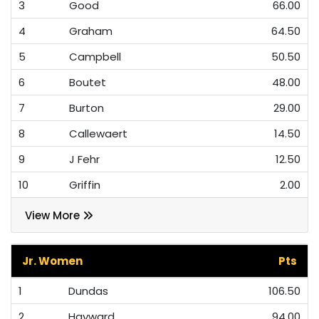
3
Good
66.00
4
Graham
64.50
5
Campbell
50.50
6
Boutet
48.00
7
Burton
29.00
8
Callewaert
14.50
9
J Fehr
12.50
10
Griffin
2.00
View More
Jr. Women
Pts
1
Dundas
106.50
2
Hayward
94.00