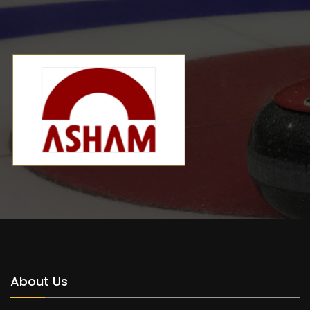
About Us