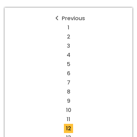
Previous
1
2
3
4
5
6
7
8
9
10
11
12