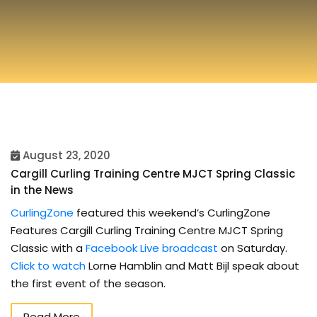
August 23, 2020
Cargill Curling Training Centre MJCT Spring Classic
in the News
CurlingZone
featured this weekend’s CurlingZone
Features Cargill Curling Training Centre MJCT Spring
Classic with a
Facebook Live broadcast
on Saturday.
Click to watch
Lorne Hamblin and Matt Bijl speak about
the first event of the season.
Read More