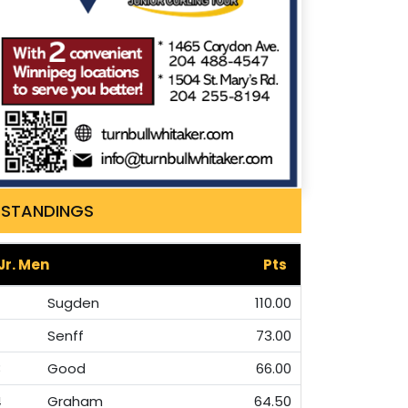
STANDINGS
Jr. Men
Pts
Sugden
110.00
Senff
73.00
3
Good
66.00
4
Graham
64.50