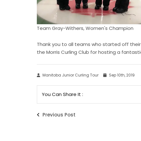
Team Gray-Withers, Women's Champion
Thank you to all teams who started off their
the Morris Curling Club for hosting a fantast
Manitoba Junior Curling Tour
Sep 10th, 2019
You Can Share It :
Previous Post