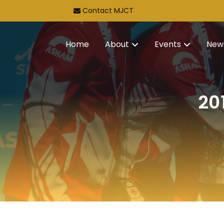
Contact MJCT
Home
About
Events
New
20