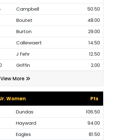
5
Campbell
50.50
6
Boutet
48.00
7
Burton
29.00
8
Callewaert
14.50
9
J Fehr
12.50
0
Griffin
2.00
View More
Jr. Women
Pts
Dundas
106.50
Hayward
94.00
3
Eagles
81.50