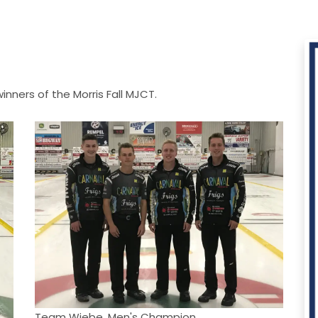
ners of the Morris Fall MJCT.
Team Wiebe, Men's Champion