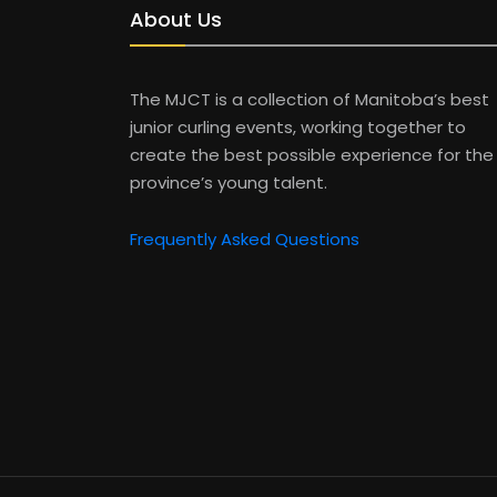
About Us
The MJCT is a collection of Manitoba’s best
junior curling events, working together to
create the best possible experience for the
province’s young talent.
Frequently Asked Questions