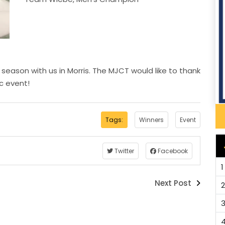
 season with us in Morris. The MJCT would like to thank
ic event!
Tags:
Winners
Event
Twitter
Facebook
1
Next Post
2