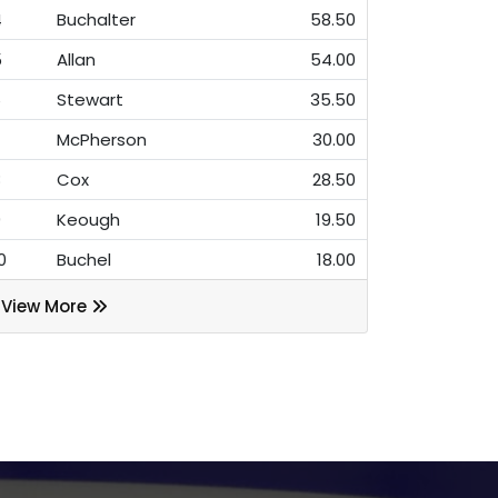
4
Buchalter
58.50
5
Allan
54.00
6
Stewart
35.50
7
McPherson
30.00
8
Cox
28.50
9
Keough
19.50
0
Buchel
18.00
View More