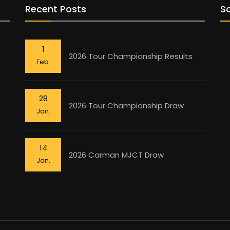
Recent Posts
So
1
2026 Tour Championship Results
Feb.
28
2026 Tour Championship Draw
Jan.
14
2026 Carman MJCT Draw
Jan.