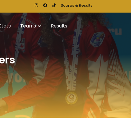
Scores & Results
Stats
Teams
Results
ers