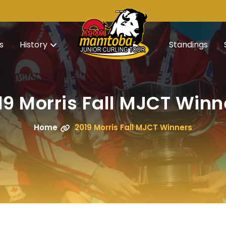
s
History
Standings
19 Morris Fall MJCT Winn
Home
2019 Morris Fall MJCT Winners