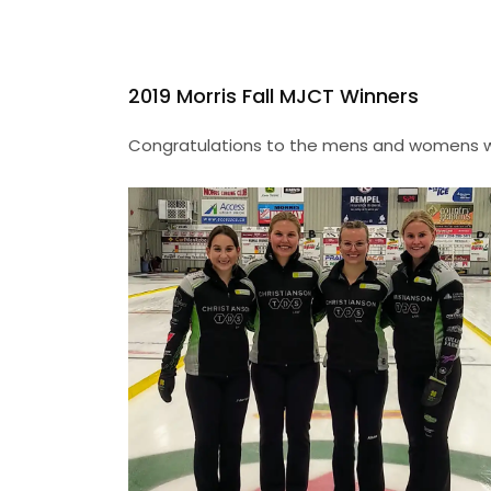
2019 Morris Fall MJCT Winners
Congratulations to the mens and womens win