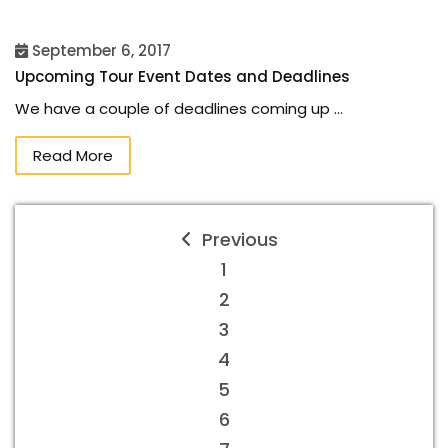
September 6, 2017
Upcoming Tour Event Dates and Deadlines
We have a couple of deadlines coming up …
Read More
Previous
1
2
3
4
5
6