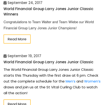
September 24, 2017
World Financial Group Larry Jones Junior Classic
Winners
Congratulations to Team Walter and Team Wiebe our World
Financial Group Larry Jones Junior Champions!
Read More
September 19, 2017
World Financial Group Larry Jones Junior Classic
The World Financial Group Larry Jones Junior Classic
starts this Thursday with the first draw at 6 pm. Check
out the complete schedule for the
Men’s
and
Women’s
draws and join us at the St Vital Curling Club to watch
all the action!
Read More