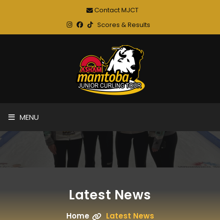
Contact MJCT
Scores & Results
MENU
Latest News
Home
Latest News