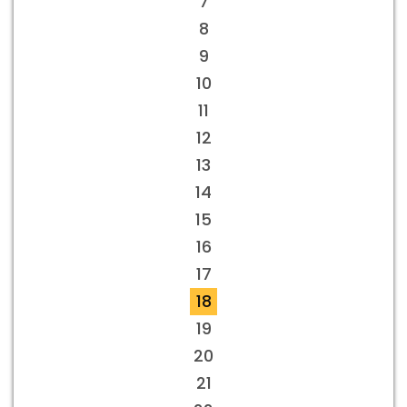
7
8
9
10
11
12
13
14
15
16
17
18
19
20
21