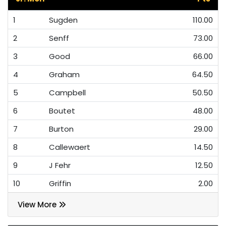
1
Sugden
110.00
2
Senff
73.00
3
Good
66.00
4
Graham
64.50
5
Campbell
50.50
6
Boutet
48.00
7
Burton
29.00
8
Callewaert
14.50
9
J Fehr
12.50
10
Griffin
2.00
View More