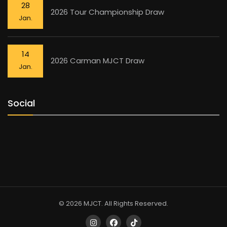
28
2026 Tour Championship Draw
Jan.
14
2026 Carman MJCT Draw
Jan.
Social
© 2026 MJCT. All Rights Reserved.