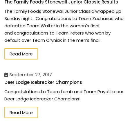
The Family Foods Stonewall Junior Classic Results
The Family Foods Stonewall Junior Classic wrapped up
Sunday night. Congratulations to Team Zacharias who
defeated Team Walter in the women’s final
and congratulations to Team Peters who won by
default over Team Oryniak in the men’s final.
Read More
September 27, 2017
Deer Lodge Icebreaker Champions
Congratulations to Team Lamb and Team Payette our
Deer Lodge Icebreaker Champions!
Read More