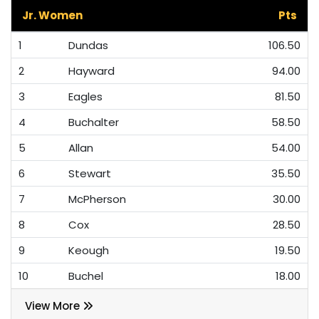
Jr. Women
Pts
1
Dundas
106.50
2
Hayward
94.00
3
Eagles
81.50
4
Buchalter
58.50
5
Allan
54.00
6
Stewart
35.50
7
McPherson
30.00
8
Cox
28.50
9
Keough
19.50
10
Buchel
18.00
View More