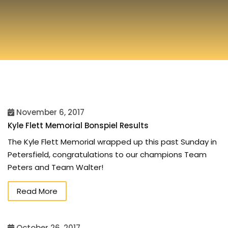
November 6, 2017
Kyle Flett Memorial Bonspiel Results
The Kyle Flett Memorial wrapped up this past Sunday in
Petersfield, congratulations to our champions Team
Peters and Team Walter!
Read More
October 26, 2017