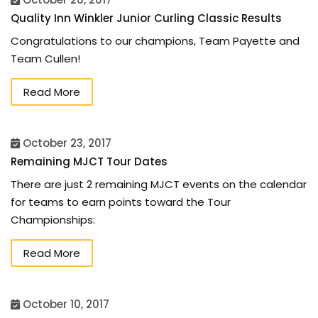
Quality Inn Winkler Junior Curling Classic Results
Congratulations to our champions, Team Payette and
Team Cullen!
Read More
October 23, 2017
Remaining MJCT Tour Dates
There are just 2 remaining MJCT events on the calendar
for teams to earn points toward the Tour
Championships:
Read More
October 10, 2017