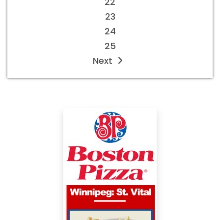
22
23
24
25
Next