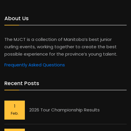
About Us
The MJCT is a collection of Manitoba’s best junior
curling events, working together to create the best
possible experience for the province’s young talent.
Frequently Asked Questions
Recent Posts
1
2026 Tour Championship Results
Feb.