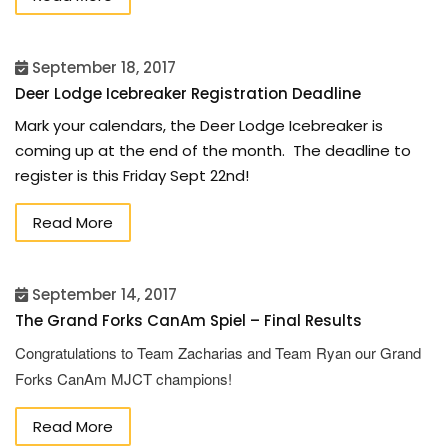
September 18, 2017
Deer Lodge Icebreaker Registration Deadline
Mark your calendars, the Deer Lodge Icebreaker is
coming up at the end of the month. The deadline to
register is this Friday Sept 22nd!
Read More
September 14, 2017
The Grand Forks CanAm Spiel – Final Results
Congratulations to Team Zacharias and Team Ryan our Grand
Forks CanAm MJCT champions!
Read More