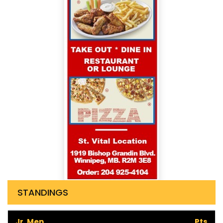
STANDINGS
Jr. Men
Pts