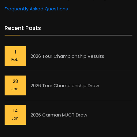
Frequently Asked Questions
Recent Posts
1
2026 Tour Championship Results
Feb.
28
2026 Tour Championship Draw
Jan.
14
2026 Carman MJCT Draw
Jan.