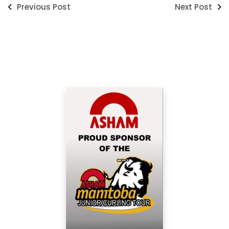
Previous Post
Next Post