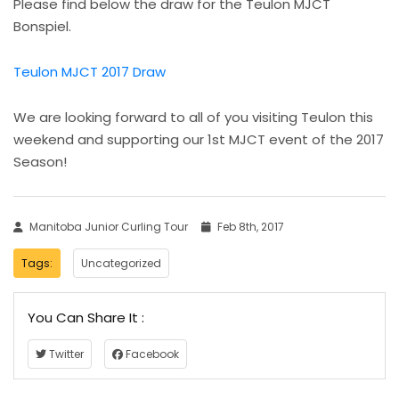
Please find below the draw for the Teulon MJCT
Bonspiel.
Teulon MJCT 2017 Draw
We are looking forward to all of you visiting Teulon this
weekend and supporting our 1st MJCT event of the 2017
Season!
Manitoba Junior Curling Tour
Feb 8th, 2017
Tags:
Uncategorized
You Can Share It :
Twitter
Facebook