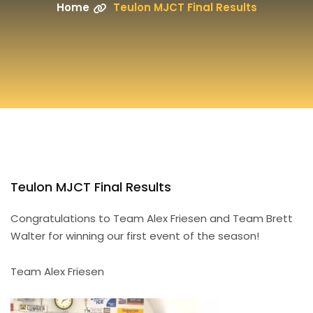
Home
Teulon MJCT Final Results
Teulon MJCT Final Results
Congratulations to Team Alex Friesen and Team Brett
Walter for winning our first event of the season!
Team Alex Friesen