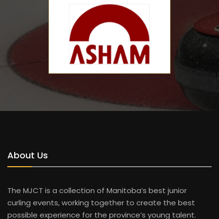
About Us
The MJCT is a collection of Manitoba’s best junior
curling events, working together to create the best
possible experience for the province’s young talent.