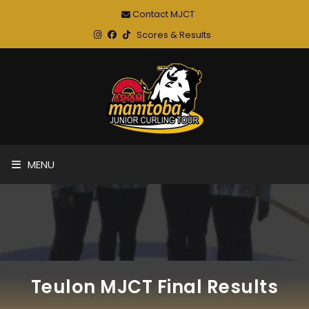
Contact MJCT
Scores & Results
MENU
Teulon MJCT Final Results