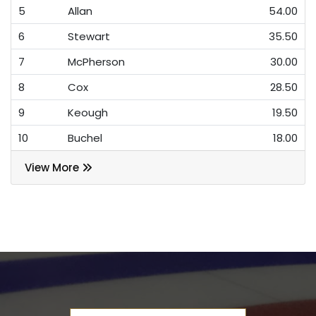
5
Allan
54.00
6
Stewart
35.50
7
McPherson
30.00
8
Cox
28.50
9
Keough
19.50
10
Buchel
18.00
View More