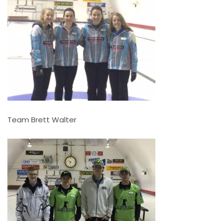
Team Brett Walter