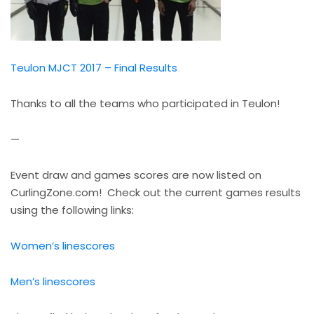
Teulon MJCT 2017 – Final Results
Thanks to all the teams who participated in Teulon!
—
Event draw and games scores are now listed on
CurlingZone.com! Check out the current games results
using the following links:
Women’s linescores
Men’s linescores