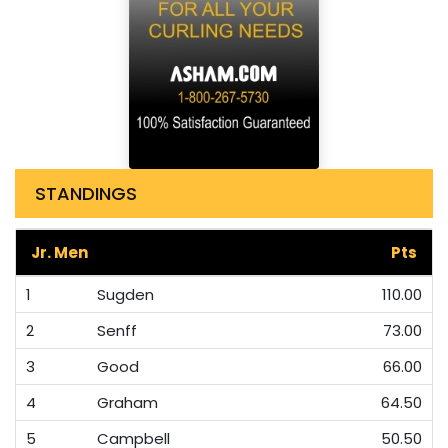
STANDINGS
Jr. Men
Pts
1
Sugden
110.00
2
Senff
73.00
3
Good
66.00
4
Graham
64.50
5
Campbell
50.50