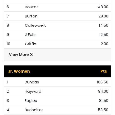
6
Boutet
48.00
7
Burton
29.00
8
Callewaert
14.50
9
J Fehr
12.50
10
Griffin
2.00
View More
Jr. Women
Pts
1
Dundas
106.50
2
Hayward
94.00
3
Eagles
81.50
4
Buchalter
58.50