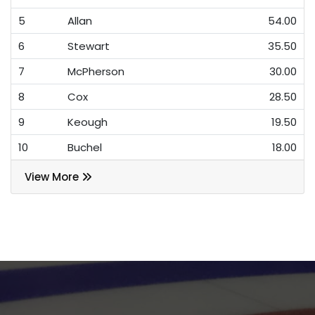
5
Allan
54.00
6
Stewart
35.50
7
McPherson
30.00
8
Cox
28.50
9
Keough
19.50
10
Buchel
18.00
View More