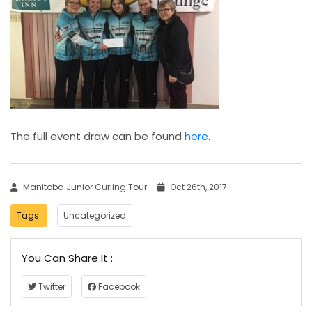
The full event draw can be found
here
.
Manitoba Junior Curling Tour
Oct 26th, 2017
Tags:
Uncategorized
You Can Share It :
Twitter
Facebook