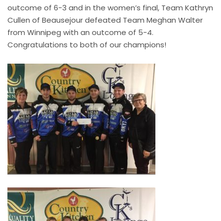
outcome of 6-3 and in the women’s final, Team Kathryn
Cullen of Beausejour defeated Team Meghan Walter
from Winnipeg with an outcome of 5-4.
Congratulations to both of our champions!