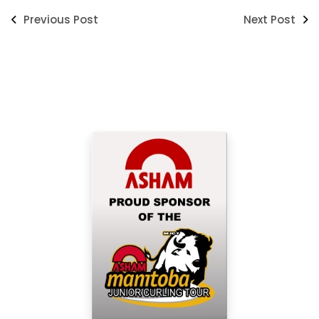
Previous Post
Next Post