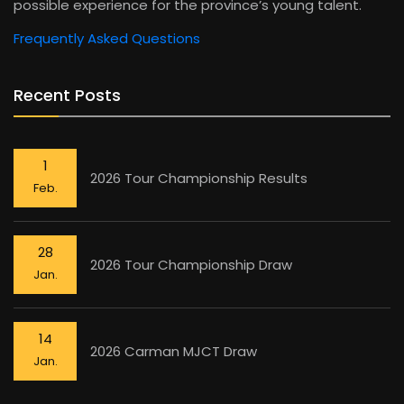
possible experience for the province’s young talent.
Frequently Asked Questions
Recent Posts
1
2026 Tour Championship Results
Feb.
28
2026 Tour Championship Draw
Jan.
14
2026 Carman MJCT Draw
Jan.