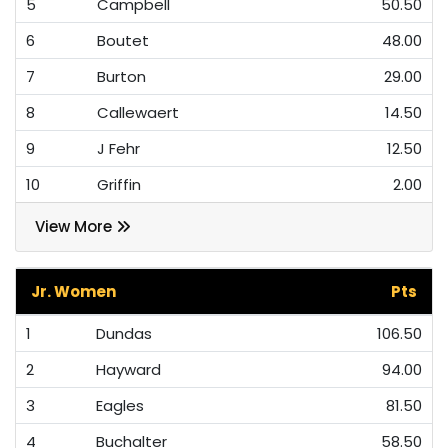
5
Campbell
50.50
6
Boutet
48.00
7
Burton
29.00
8
Callewaert
14.50
9
J Fehr
12.50
10
Griffin
2.00
View More
Jr. Women
Pts
1
Dundas
106.50
2
Hayward
94.00
3
Eagles
81.50
4
Buchalter
58.50