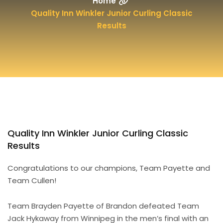
Home
Quality Inn Winkler Junior Curling Classic
Results
Quality Inn Winkler Junior Curling Classic
Results
Congratulations to our champions, Team Payette and
Team Cullen!
Team Brayden Payette of Brandon defeated Team
Jack Hykaway from Winnipeg in the men’s final with an