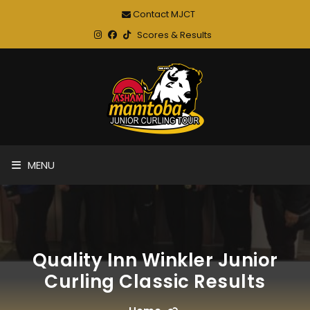
Contact MJCT
Scores & Results
MENU
Quality Inn Winkler Junior
Curling Classic Results