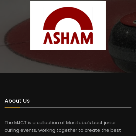
About Us
The MJCT is a collection of Manitoba’s best junior
curling events, working together to create the best