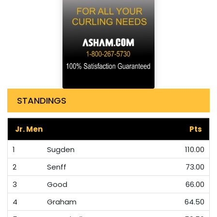
STANDINGS
Jr. Men
Pts
1
Sugden
110.00
2
Senff
73.00
3
Good
66.00
4
Graham
64.50