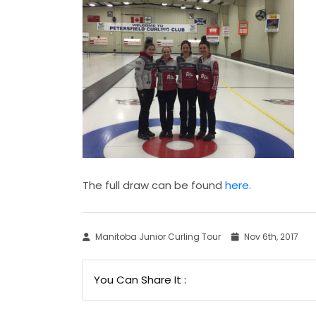
The full draw can be found
here.
Manitoba Junior Curling Tour
Nov 6th, 2017
You Can Share It :