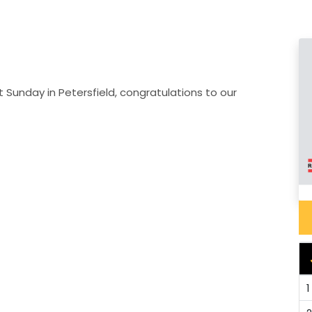
 Sunday in Petersfield, congratulations to our
1