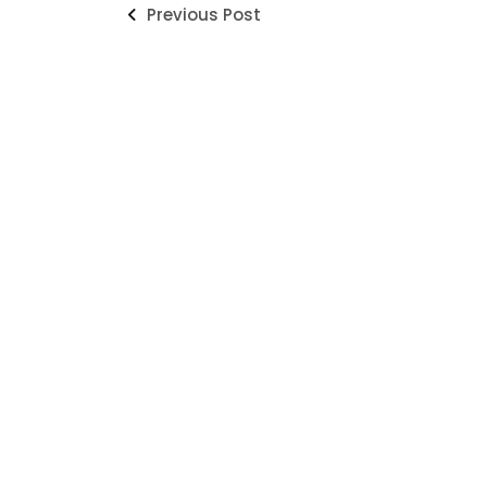
Previous Post