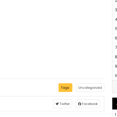
2
1
Tags:
Uncategorized
Twitter
Facebook
1