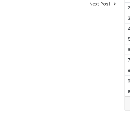
Next Post
2
1