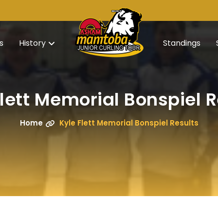
s
History
Standings
Flett Memorial Bonspiel R
Home
Kyle Flett Memorial Bonspiel Results