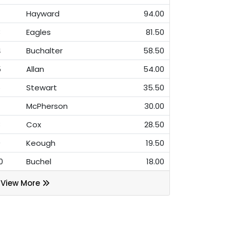
Hayward
94.00
3
Eagles
81.50
4
Buchalter
58.50
5
Allan
54.00
6
Stewart
35.50
7
McPherson
30.00
8
Cox
28.50
9
Keough
19.50
0
Buchel
18.00
View More