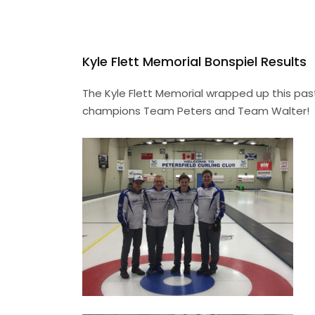
Kyle Flett Memorial Bonspiel Results
The Kyle Flett Memorial wrapped up this past
champions Team Peters and Team Walter!