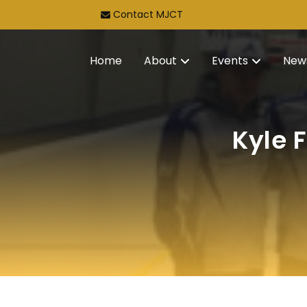
Contact MJCT
Home
About
Events
New
Kyle 