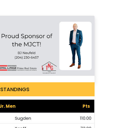
STANDINGS
Jr. Men
Pts
Sugden
110.00