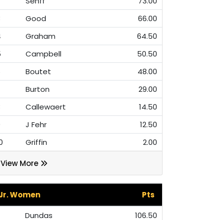
Senff
73.00
3
Good
66.00
4
Graham
64.50
5
Campbell
50.50
6
Boutet
48.00
7
Burton
29.00
8
Callewaert
14.50
9
J Fehr
12.50
0
Griffin
2.00
View More
Jr. Women
Pts
Dundas
106.50