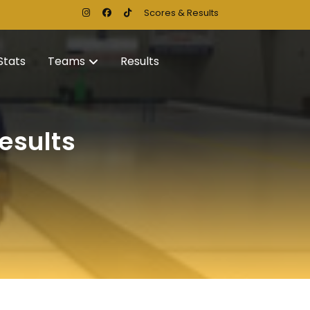
Scores & Results
Stats
Teams
Results
esults