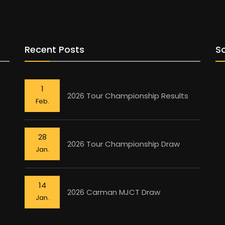
Recent Posts
So
1
2026 Tour Championship Results
Feb.
28
2026 Tour Championship Draw
Jan.
14
2026 Carman MJCT Draw
Jan.