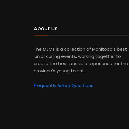
About Us
The MJCT is a collection of Manitoba’s best
junior curling events, working together to
create the best possible experience for the
province’s young talent.
Frequently Asked Questions