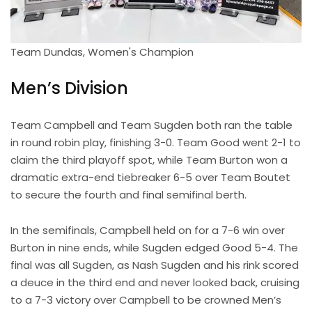
Team Dundas, Women's Champion
Men’s Division
Team Campbell and Team Sugden both ran the table
in round robin play, finishing 3-0. Team Good went 2-1 to
claim the third playoff spot, while Team Burton won a
dramatic extra-end tiebreaker 6-5 over Team Boutet
to secure the fourth and final semifinal berth.
In the semifinals, Campbell held on for a 7-6 win over
Burton in nine ends, while Sugden edged Good 5-4. The
final was all Sugden, as Nash Sugden and his rink scored
a deuce in the third end and never looked back, cruising
to a 7-3 victory over Campbell to be crowned Men’s