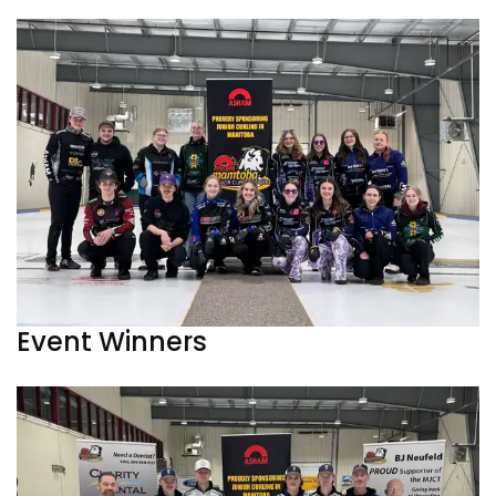
Event Winners