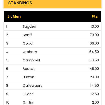
STANDINGS
Jr. Men
Pts
1
Sugden
110.00
2
Senff
73.00
3
Good
66.00
4
Graham
64.50
5
Campbell
50.50
6
Boutet
48.00
7
Burton
29.00
8
Callewaert
14.50
9
J Fehr
12.50
10
Griffin
2.00