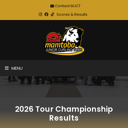
Contact MJCT
Scores & Results
MENU
2026 Tour Championship
Results