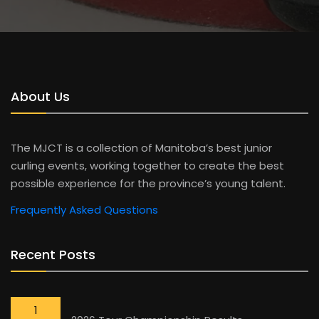
About Us
The MJCT is a collection of Manitoba’s best junior
curling events, working together to create the best
possible experience for the province’s young talent.
Frequently Asked Questions
Recent Posts
1