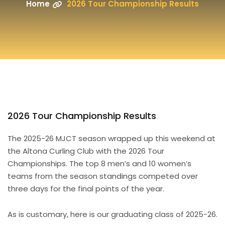
Home
2026 Tour Championship Results
2026 Tour Championship Results
The 2025-26 MJCT season wrapped up this weekend at
the Altona Curling Club with the 2026 Tour
Championships. The top 8 men’s and 10 women’s
teams from the season standings competed over
three days for the final points of the year.
As is customary, here is our graduating class of 2025-26.