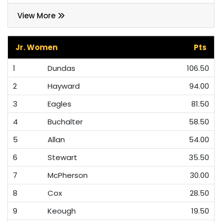
View More
Jr. Women
Pts
1
Dundas
106.50
2
Hayward
94.00
3
Eagles
81.50
4
Buchalter
58.50
5
Allan
54.00
6
Stewart
35.50
7
McPherson
30.00
8
Cox
28.50
9
Keough
19.50