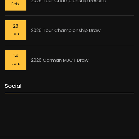
2026 Tour Championship Results
Feb.
28
2026 Tour Championship Draw
Jan.
14
2026 Carman MJCT Draw
Jan.
Social