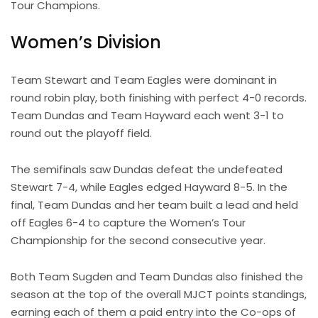
Tour Champions.
Women’s Division
Team Stewart and Team Eagles were dominant in
round robin play, both finishing with perfect 4-0 records.
Team Dundas and Team Hayward each went 3-1 to
round out the playoff field.
The semifinals saw Dundas defeat the undefeated
Stewart 7-4, while Eagles edged Hayward 8-5. In the
final, Team Dundas and her team built a lead and held
off Eagles 6-4 to capture the Women’s Tour
Championship for the second consecutive year.
Both Team Sugden and Team Dundas also finished the
season at the top of the overall MJCT points standings,
earning each of them a paid entry into the Co-ops of