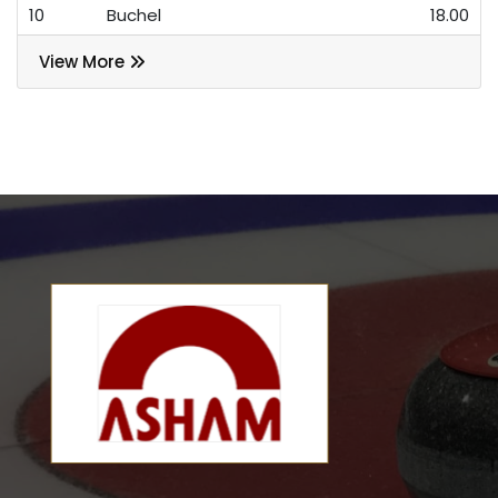
10
Buchel
18.00
View More