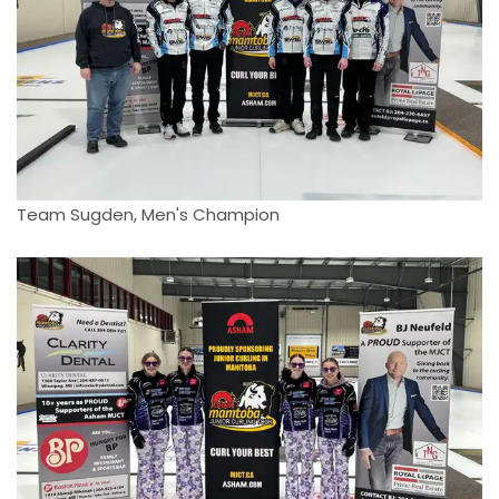
Team Sugden, Men's Champion