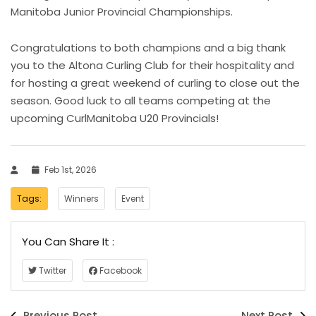
Manitoba Junior Provincial Championships.
Congratulations to both champions and a big thank
you to the Altona Curling Club for their hospitality and
for hosting a great weekend of curling to close out the
season. Good luck to all teams competing at the
upcoming CurlManitoba U20 Provincials!
Feb 1st, 2026
Tags:
Winners
Event
You Can Share It :
Twitter
Facebook
Previous Post
Next Post