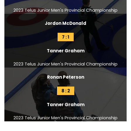
2023 Telus Junior Men's Provincial Championship
Jordon McDonald
7 : 1
Tanner Graham
2023 Telus Junior Men's Provincial Championship
Ronan Peterson
8 : 2
Tanner Graham
2023 Telus Junior Men's Provincial Championship