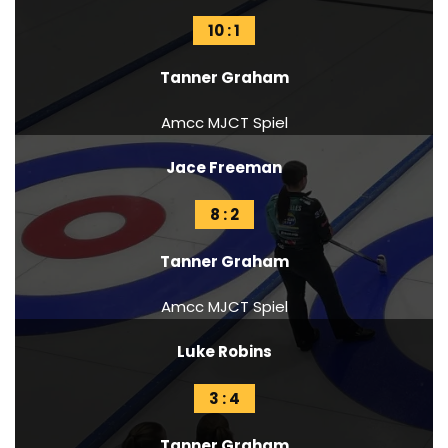
10 : 1
Tanner Graham
Amcc MJCT Spiel
Jace Freeman
8 : 2
Tanner Graham
Amcc MJCT Spiel
Luke Robins
3 : 4
Tanner Graham