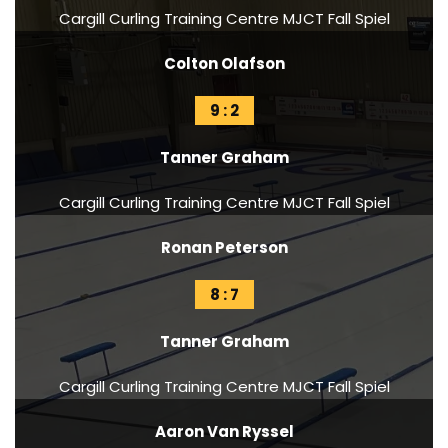
Cargill Curling Training Centre MJCT Fall Spiel
Colton Olafson
9 : 2
Tanner Graham
Cargill Curling Training Centre MJCT Fall Spiel
Ronan Peterson
8 : 7
Tanner Graham
Cargill Curling Training Centre MJCT Fall Spiel
Aaron Van Ryssel