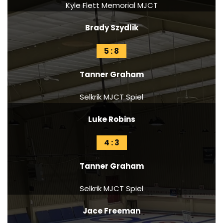
Kyle Flett Memorial MJCT
Brady Szydlik
5 : 8
Tanner Graham
Selkrik MJCT Spiel
Luke Robins
4 : 3
Tanner Graham
Selkrik MJCT Spiel
Jace Freeman