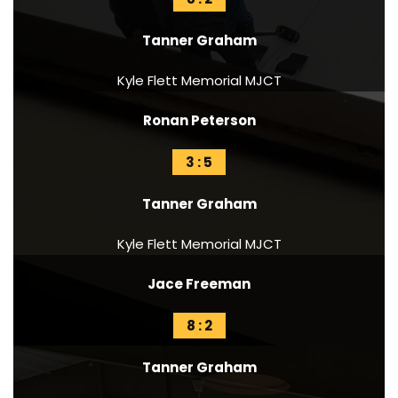
Tanner Graham
Kyle Flett Memorial MJCT
Ronan Peterson
3 : 5
Tanner Graham
Kyle Flett Memorial MJCT
Jace Freeman
8 : 2
Tanner Graham