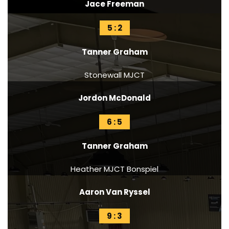
Jace Freeman
5 : 2
Tanner Graham
Stonewall MJCT
Jordon McDonald
6 : 5
Tanner Graham
Heather MJCT Bonspiel
Aaron Van Ryssel
9 : 3