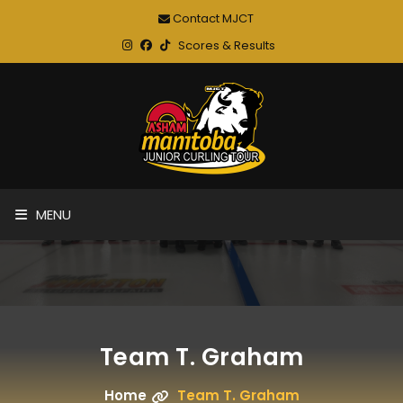
Contact MJCT
Scores & Results
MENU
Team T. Graham
Home
Team T. Graham