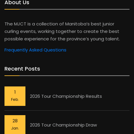
About Us
The MJCT is a collection of Manitoba’s best junior
curling events, working together to create the best
possible experience for the province’s young talent.
Frequently Asked Questions
Recent Posts
1
2026 Tour Championship Results
Feb.
28
2026 Tour Championship Draw
Jan.