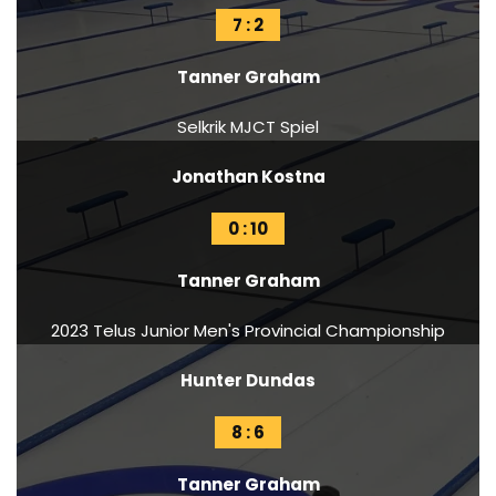
7 : 2
Tanner Graham
Selkrik MJCT Spiel
Jonathan Kostna
0 : 10
Tanner Graham
2023 Telus Junior Men's Provincial Championship
Hunter Dundas
8 : 6
Tanner Graham