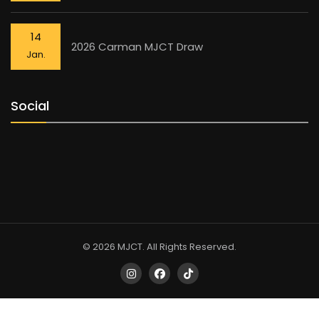
14
2026 Carman MJCT Draw
Jan.
Social
© 2026 MJCT. All Rights Reserved.