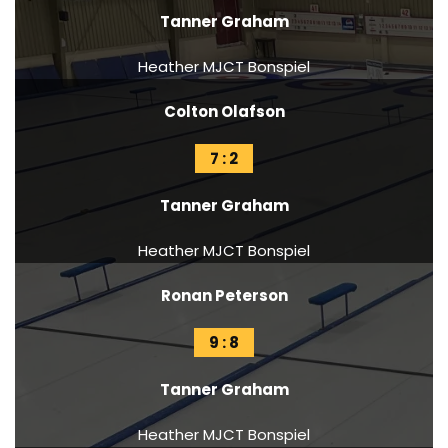
Tanner Graham
Heather MJCT Bonspiel
Colton Olafson
7 : 2
Tanner Graham
Heather MJCT Bonspiel
Ronan Peterson
9 : 8
Tanner Graham
Heather MJCT Bonspiel