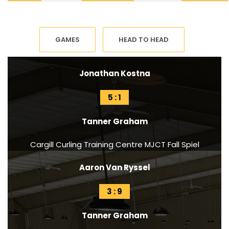
GAMES
HEAD TO HEAD
Jonathan Kostna
5 : 1
Tanner Graham
Cargill Curling Training Centre MJCT Fall Spiel
Aaron Van Ryssel
3 : 9
Tanner Graham