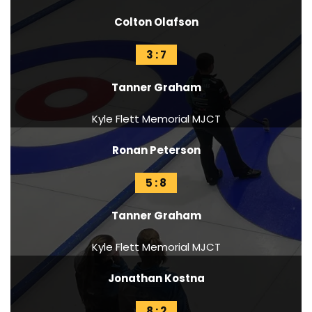
Colton Olafson
3 : 7
Tanner Graham
Kyle Flett Memorial MJCT
Ronan Peterson
5 : 8
Tanner Graham
Kyle Flett Memorial MJCT
Jonathan Kostna
8 : 2