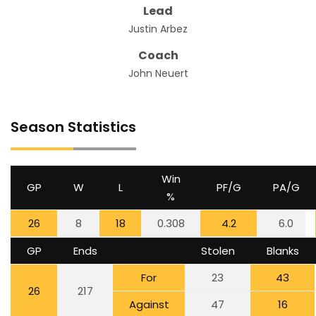
Lead
Justin Arbez
Coach
John Neuert
Season Statistics
Win
GP
W
L
PF/G
PA/G
%
26
8
18
0.308
4.2
6.0
GP
Ends
Stolen
Blanks
For
23
43
26
217
Against
47
16