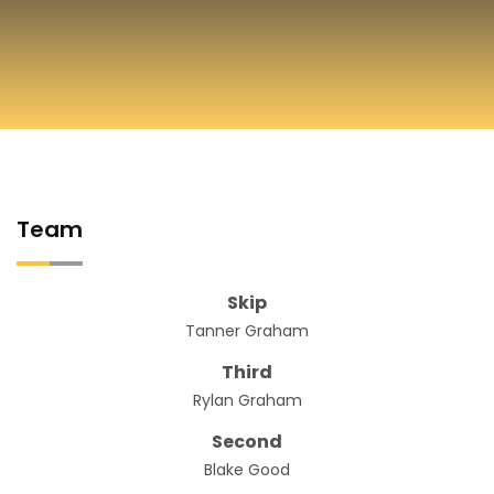
Team
Skip
Tanner Graham
Third
Rylan Graham
Second
Blake Good