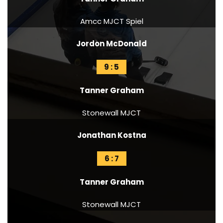
Amcc MJCT Spiel
Jordon McDonald
9 : 5
Tanner Graham
Stonewall MJCT
Jonathan Kostna
6 : 7
Tanner Graham
Stonewall MJCT