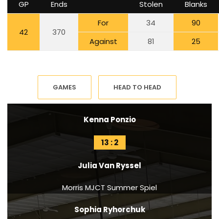
GP
Ends
Stolen
Blanks
For
34
90
42
370
Against
81
25
GAMES
HEAD TO HEAD
Kenna Ponzio
13 : 2
Julia Van Ryssel
Morris MJCT Summer Spiel
Sophia Ryhorchuk