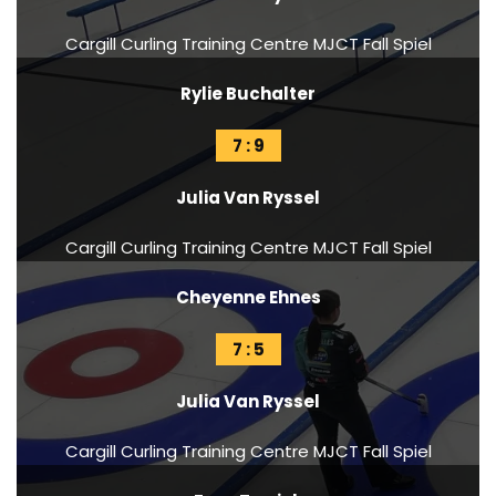
Cargill Curling Training Centre MJCT Fall Spiel
Rylie Buchalter
7 : 9
Julia Van Ryssel
Cargill Curling Training Centre MJCT Fall Spiel
Cheyenne Ehnes
7 : 5
Julia Van Ryssel
Cargill Curling Training Centre MJCT Fall Spiel