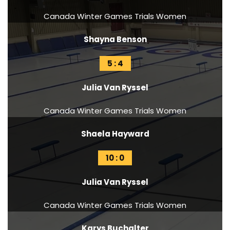
Canada Winter Games Trials Women
Shayna Benson
5 : 4
Julia Van Ryssel
Canada Winter Games Trials Women
Shaela Hayward
10 : 0
Julia Van Ryssel
Canada Winter Games Trials Women
Karys Buchalter