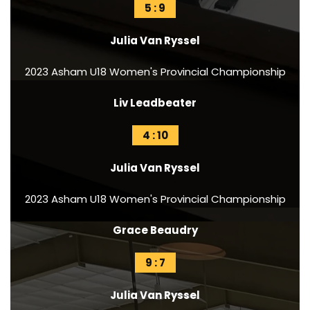
5 : 9
Julia Van Ryssel
2023 Asham U18 Women's Provincial Championship
Liv Leadbeater
4 : 10
Julia Van Ryssel
2023 Asham U18 Women's Provincial Championship
Grace Beaudry
9 : 7
Julia Van Ryssel