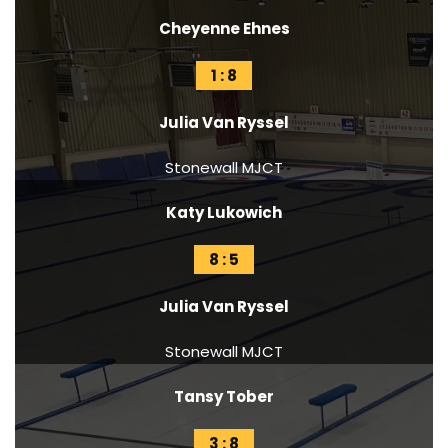
Cheyenne Ehnes
1 : 8
Julia Van Ryssel
Stonewall MJCT
Katy Lukowich
8 : 5
Julia Van Ryssel
Stonewall MJCT
Tansy Tober
3 : 8