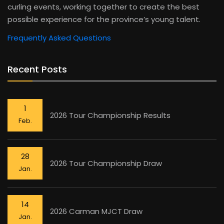
curling events, working together to create the best
possible experience for the province’s young talent.
Frequently Asked Questions
Recent Posts
1
2026 Tour Championship Results
Feb.
28
2026 Tour Championship Draw
Jan.
14
2026 Carman MJCT Draw
Jan.