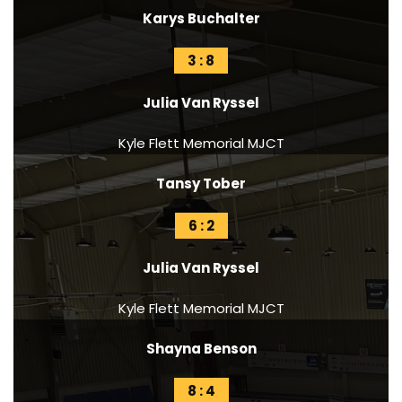
Karys Buchalter
3 : 8
Julia Van Ryssel
Kyle Flett Memorial MJCT
Tansy Tober
6 : 2
Julia Van Ryssel
Kyle Flett Memorial MJCT
Shayna Benson
8 : 4