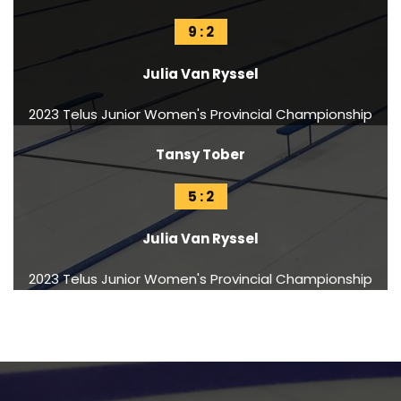
9 : 2
Julia Van Ryssel
2023 Telus Junior Women's Provincial Championship
Tansy Tober
5 : 2
Julia Van Ryssel
2023 Telus Junior Women's Provincial Championship