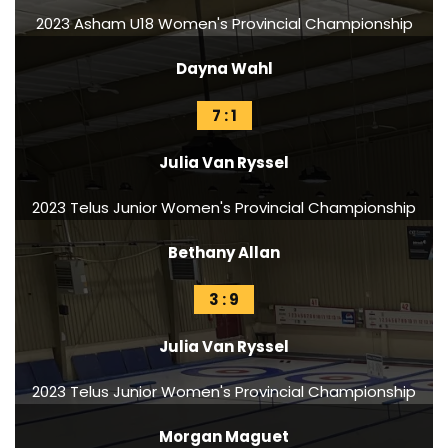
2023 Asham U18 Women's Provincial Championship
Dayna Wahl
7 : 1
Julia Van Ryssel
2023 Telus Junior Women's Provincial Championship
Bethany Allan
3 : 9
Julia Van Ryssel
2023 Telus Junior Women's Provincial Championship
Morgan Maguet