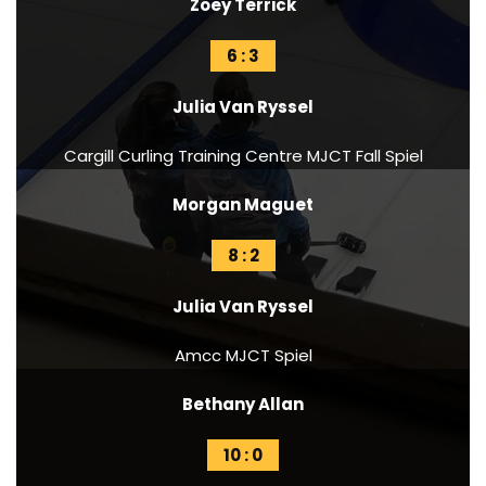
Zoey Terrick
6 : 3
Julia Van Ryssel
Cargill Curling Training Centre MJCT Fall Spiel
Morgan Maguet
8 : 2
Julia Van Ryssel
Amcc MJCT Spiel
Bethany Allan
10 : 0