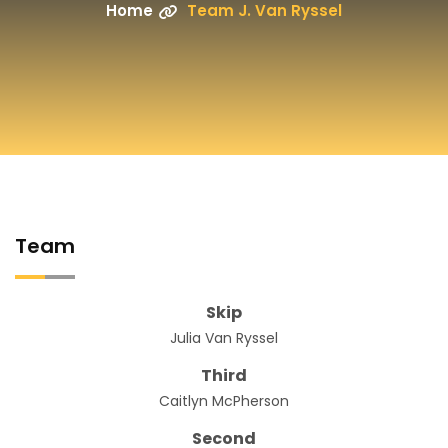
Home
Team J. Van Ryssel
Team
Skip
Julia Van Ryssel
Third
Caitlyn McPherson
Second