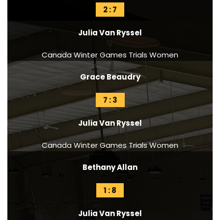
2 : 7
Julia Van Ryssel
Canada Winter Games Trials Women
Grace Beaudry
7 : 3
Julia Van Ryssel
Canada Winter Games Trials Women
Bethany Allan
1 : 8
Julia Van Ryssel