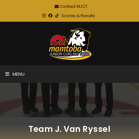
Contact MJCT
Scores & Results
MENU
Team J. Van Ryssel