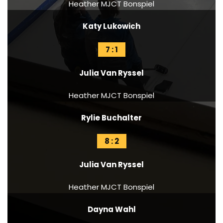
Heather MJCT Bonspiel
Katy Lukowich
7 : 1
Julia Van Ryssel
Heather MJCT Bonspiel
Rylie Buchalter
8 : 2
Julia Van Ryssel
Heather MJCT Bonspiel
Dayna Wahl