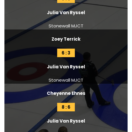
Julia Van Ryssel
Stonewall MJCT
Zoey Terrick
6 : 3
Julia Van Ryssel
Stonewall MJCT
Cheyenne Ehnes
8 : 6
Julia Van Ryssel