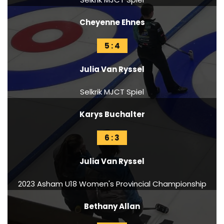
Cheyenne Ehnes
5 : 4
Julia Van Ryssel
Selkrik MJCT Spiel
Karys Buchalter
6 : 3
Julia Van Ryssel
2023 Asham U18 Women's Provincial Championship
Bethany Allan