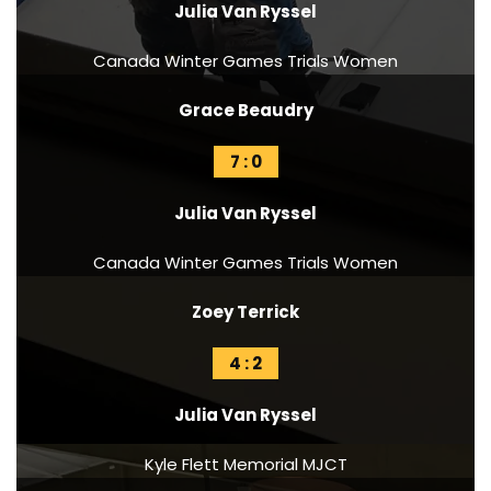
Julia Van Ryssel
Canada Winter Games Trials Women
Grace Beaudry
7 : 0
Julia Van Ryssel
Canada Winter Games Trials Women
Zoey Terrick
4 : 2
Julia Van Ryssel
Kyle Flett Memorial MJCT