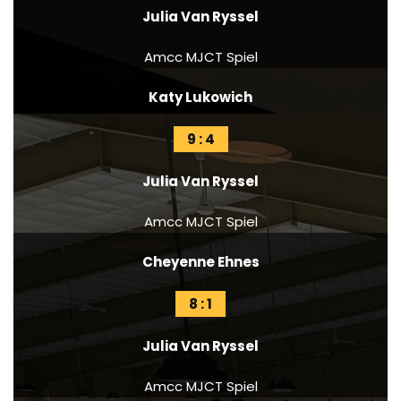
Julia Van Ryssel
Amcc MJCT Spiel
Katy Lukowich
9 : 4
Julia Van Ryssel
Amcc MJCT Spiel
Cheyenne Ehnes
8 : 1
Julia Van Ryssel
Amcc MJCT Spiel