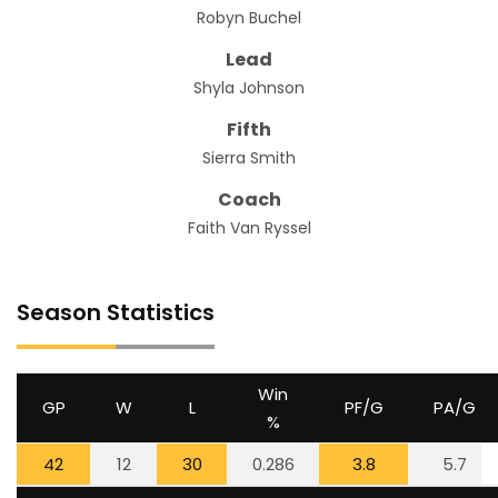
Robyn Buchel
Lead
Shyla Johnson
Fifth
Sierra Smith
Coach
Faith Van Ryssel
Season Statistics
Win
GP
W
L
PF/G
PA/G
%
42
12
30
0.286
3.8
5.7