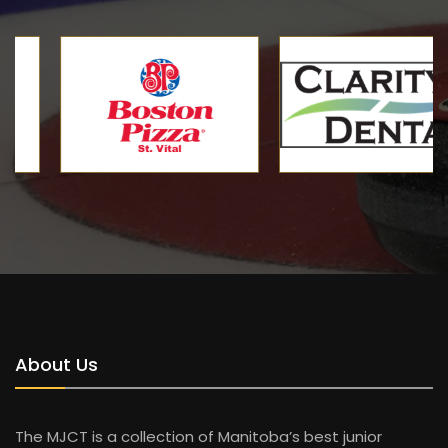
About Us
The MJCT is a collection of Manitoba’s best junior