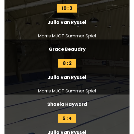
10 : 3
Julia Van Ryssel
Morris MJCT Summer Spiel
Grace Beaudry
8 : 2
Julia Van Ryssel
Morris MJCT Summer Spiel
Shaela Hayward
5 : 4
Julia Van Ryssel