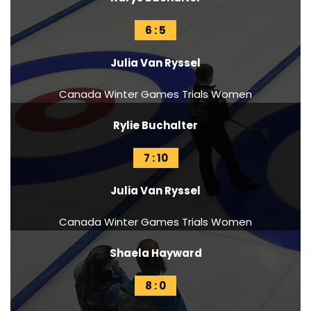
6 : 5
Julia Van Ryssel
Canada Winter Games Trials Women
Rylie Buchalter
7 : 10
Julia Van Ryssel
Canada Winter Games Trials Women
Shaela Hayward
8 : 0