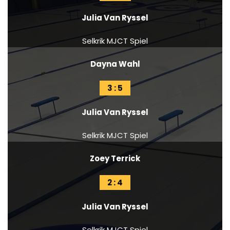
Julia Van Ryssel
Selkrik MJCT Spiel
Dayna Wahl
3 : 5
Julia Van Ryssel
Selkrik MJCT Spiel
Zoey Terrick
2 : 4
Julia Van Ryssel
Selkrik MJCT Spiel