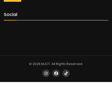
Social
© 2026 MJCT. All Rights Reserved.