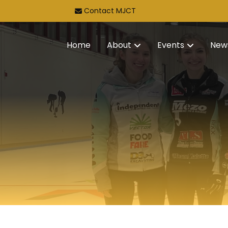
Contact MJCT
Home
About
Events
New