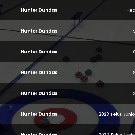
Hunter Dundas
Hea
Hunter Dundas
Hunter Dundas
Hunter Dundas
Hunter Dundas
Hunter Dundas
2023 Telus Juni
Hunter Dundas
2023 Telus Juni