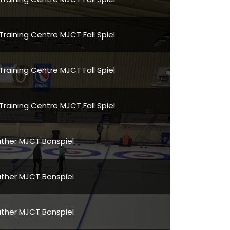
 Training Centre MJCT Fall Spiel
 Training Centre MJCT Fall Spiel
 Training Centre MJCT Fall Spiel
ther MJCT Bonspiel
ther MJCT Bonspiel
ther MJCT Bonspiel