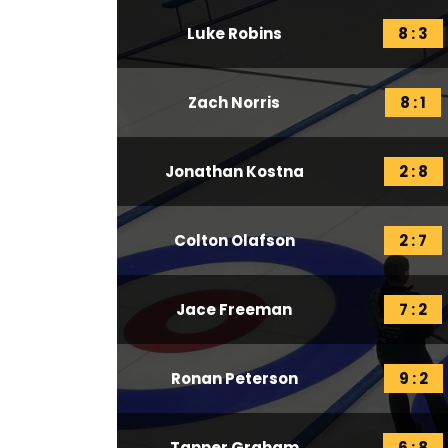
Luke Robins
8 : 3
Zach Norris
8 : 1
Jonathan Kostna
2 : 8
Colton Olafson
2 : 7
Jace Freeman
7 : 2
Ronan Peterson
9 : 2
Tanner Graham
6 : 8