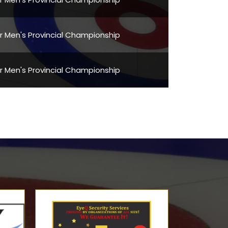
or Men's Provincial Championship
or Men's Provincial Championship