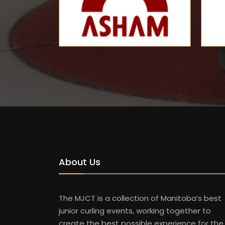
About Us
The MJCT is a collection of Manitoba’s best
junior curling events, working together to
create the best possible experience for the