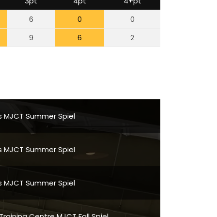
3pt
4pt
4+pt
6
0
0
9
6
2
is MJCT Summer Spiel
is MJCT Summer Spiel
is MJCT Summer Spiel
 Training Centre MJCT Fall Spiel