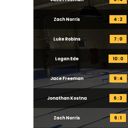
Zach Norris
4 : 2
Luke Robins
7 : 0
Logan Ede
10 : 0
Jace Freeman
9 : 4
Jonathan Kostna
6 : 3
Zach Norris
6 : 1