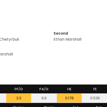
Second
 Chetyrbuk
Ethan Marshall
arshall
PF/G
PA/G
HE
FE
3.3
6.6
0.178
0.536