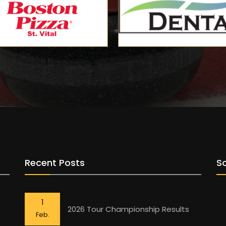
Recent Posts
So
1
2026 Tour Championship Results
Feb.