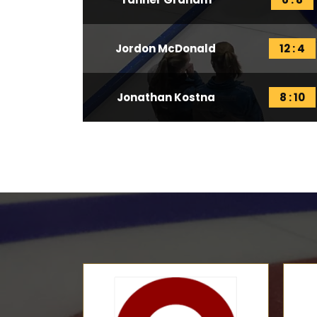
Jordon McDonald
12 : 4
Jonathan Kostna
8 : 10