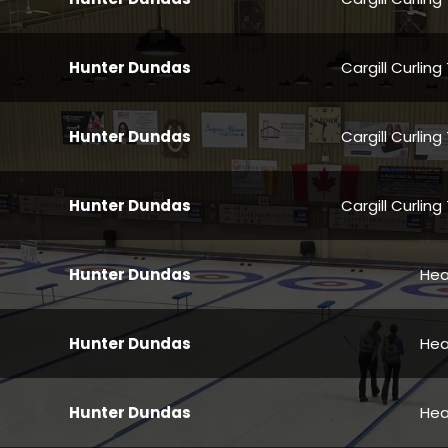
Hunter Dundas
Cargill Curling
Hunter Dundas
Cargill Curling
Hunter Dundas
Cargill Curling
Hunter Dundas
Hea
Hunter Dundas
Hea
Hunter Dundas
Hea