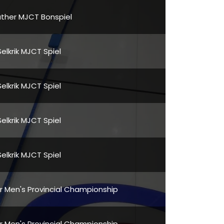
ther MJCT Bonspiel
Selkrik MJCT Spiel
Selkrik MJCT Spiel
Selkrik MJCT Spiel
Selkrik MJCT Spiel
or Men's Provincial Championship
or Men's Provincial Championship