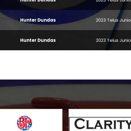
Hunter Dundas
2023 Telus Juni
Hunter Dundas
2023 Telus Juni