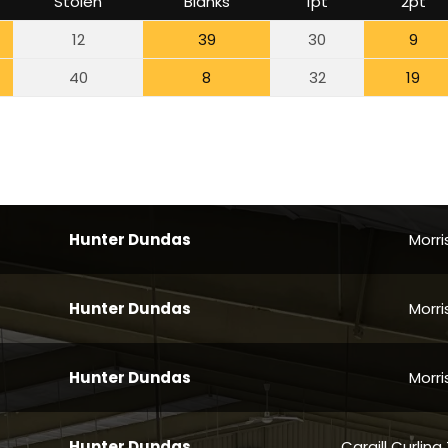
Stolen
Blanks
1pt
2pt
12
39
30
9
40
8
32
19
Hunter Dundas
Morr
Hunter Dundas
Morr
Hunter Dundas
Morr
Hunter Dundas
Cargill Curling