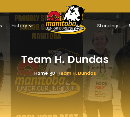
s
History
Standings
Team H. Dundas
Home
Team H. Dundas