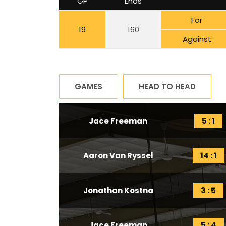
GP
Ends
For
19
160
Against
GAMES
HEAD TO HEAD
Jace Freeman
5 : 1
Aaron Van Ryssel
14 : 1
Jonathan Kostna
3 : 5
Jace Freeman
5 : 4