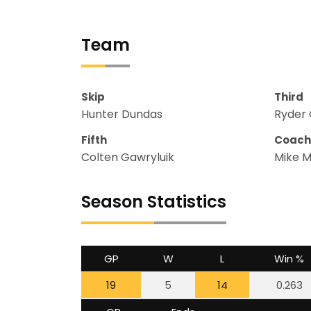
Team
Skip
Third
Hunter Dundas
Ryder
Fifth
Coach
Colten Gawryluik
Mike M
Season Statistics
GP
W
L
Win %
19
5
14
0.263