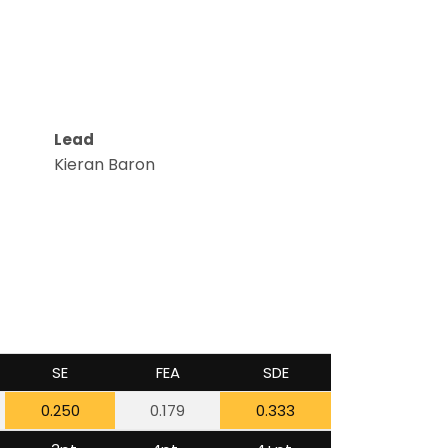
Lead
Kieran Baron
SE
FEA
SDE
0.250
0.179
0.333