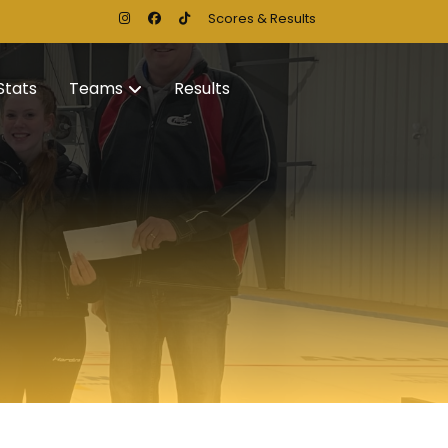
Scores & Results
Stats
Teams
Results