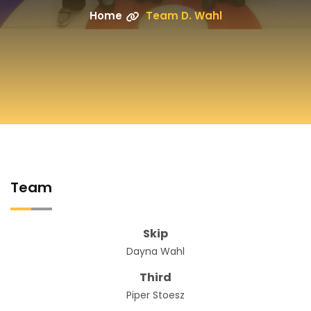
Home
Team D. Wahl
Team
Skip
Dayna Wahl
Third
Piper Stoesz