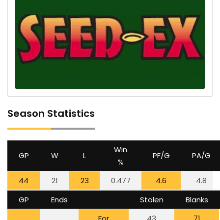
Season Statistics
Win
GP
W
L
PF/G
PA/G
%
44
21
23
0.477
4.6
4.8
GP
Ends
Stolen
Blanks
For
43
71