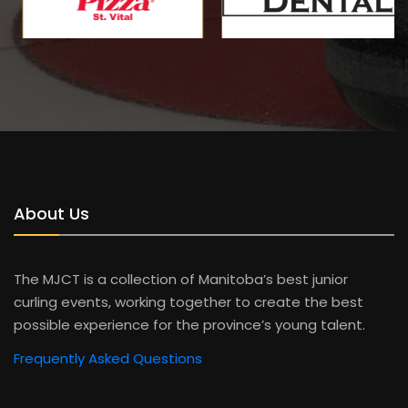
About Us
The MJCT is a collection of Manitoba’s best junior
curling events, working together to create the best
possible experience for the province’s young talent.
Frequently Asked Questions