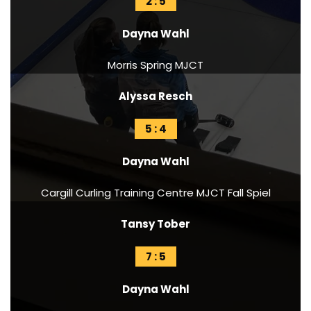
2 : 5
Dayna Wahl
Morris Spring MJCT
Alyssa Resch
5 : 4
Dayna Wahl
Cargill Curling Training Centre MJCT Fall Spiel
Tansy Tober
7 : 5
Dayna Wahl