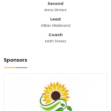
Second
Anna Ginters
Lead
Gillian Hildebrand
Coach
Keith Stoesz
Sponsors