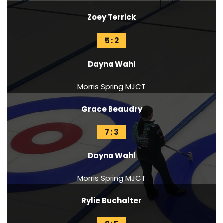
Zoey Terrick
5 : 2
Dayna Wahl
Morris Spring MJCT
Grace Beaudry
7 : 3
Dayna Wahl
Morris Spring MJCT
Rylie Buchalter