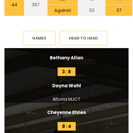
44
397
Against
52
37
GAMES
HEAD TO HEAD
Bethany Allan
3 : 8
Dayna Wahl
Altona MJCT
Cheyenne Ehnes
8 : 4