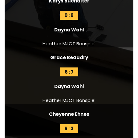
Karys Buchalter
0 : 9
Dayna Wahl
Heather MJCT Bonspiel
Grace Beaudry
6 : 7
Dayna Wahl
Heather MJCT Bonspiel
Cheyenne Ehnes
6 : 3