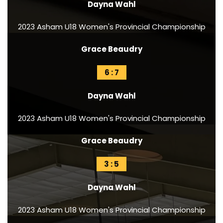
Dayna Wahl
2023 Asham U18 Women's Provincial Championship
Grace Beaudry
6 : 7
Dayna Wahl
2023 Asham U18 Women's Provincial Championship
Grace Beaudry
3 : 5
Dayna Wahl
2023 Asham U18 Women's Provincial Championship