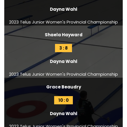
Dayna Wahl
2023 Telus Junior Women's Provincial Championship
Shaela Hayward
3 : 8
Dayna Wahl
2023 Telus Junior Women's Provincial Championship
Grace Beaudry
10 : 0
Dayna Wahl
2023 Telus Junior Women's Provincial Championship