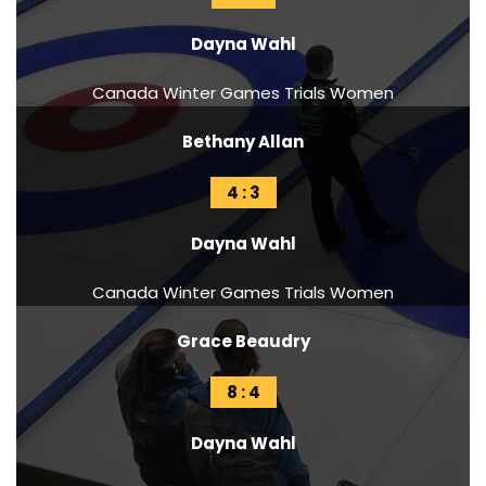
Dayna Wahl
Canada Winter Games Trials Women
Bethany Allan
4 : 3
Dayna Wahl
Canada Winter Games Trials Women
Grace Beaudry
8 : 4
Dayna Wahl