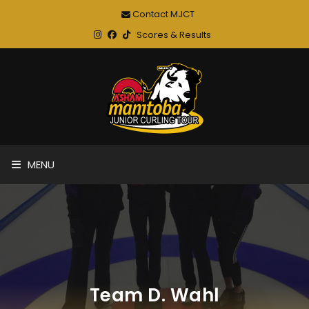
Contact MJCT
Scores & Results
MENU
Team D. Wahl