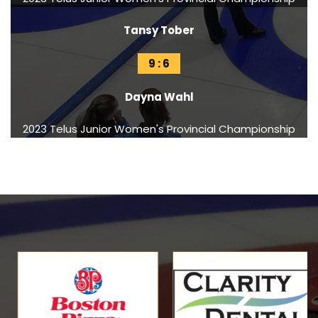
Tansy Tober
9 : 6
Dayna Wahl
2023 Telus Junior Women's Provincial Championship