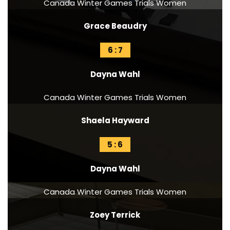
Canada Winter Games Trials Women
Grace Beaudry
6 : 7
Dayna Wahl
Canada Winter Games Trials Women
Shaela Hayward
5 : 6
Dayna Wahl
Canada Winter Games Trials Women
Zoey Terrick