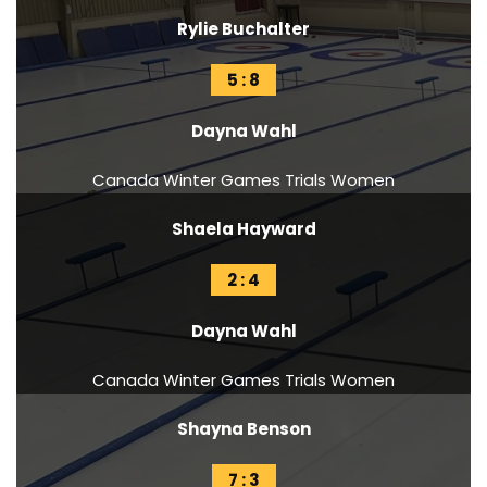
Rylie Buchalter
5 : 8
Dayna Wahl
Canada Winter Games Trials Women
Shaela Hayward
2 : 4
Dayna Wahl
Canada Winter Games Trials Women
Shayna Benson
7 : 3