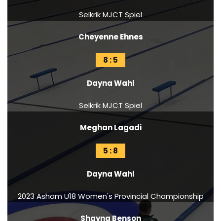
Selkrik MJCT Spiel
Cheyenne Ehnes
8 : 5
Dayna Wahl
Selkrik MJCT Spiel
Meghan Lagadi
5 : 8
Dayna Wahl
2023 Asham U18 Women's Provincial Championship
Shayna Benson