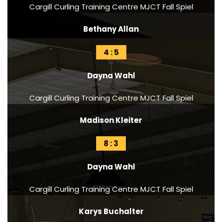
Cargill Curling Training Centre MJCT Fall Spiel
Bethany Allan
4 : 5
Dayna Wahl
Cargill Curling Training Centre MJCT Fall Spiel
Madison Kleiter
8 : 3
Dayna Wahl
Cargill Curling Training Centre MJCT Fall Spiel
Karys Buchalter