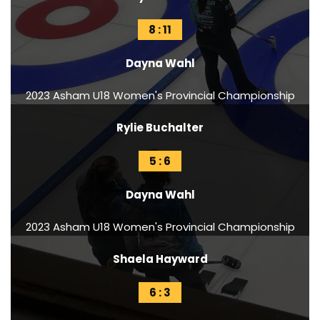
8 : 11
Dayna Wahl
2023 Asham U18 Women's Provincial Championship
Rylie Buchalter
5 : 6
Dayna Wahl
2023 Asham U18 Women's Provincial Championship
Shaela Hayward
6 : 3