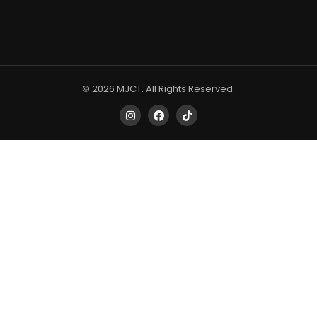
© 2026 MJCT. All Rights Reserved.