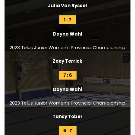
Julia Van Ryssel
1 : 7
Dayna Wahl
2023 Telus Junior Women's Provincial Championship
Zoey Terrick
7 : 6
Dayna Wahl
2023 Telus Junior Women's Provincial Championship
Tansy Tober
6 : 7