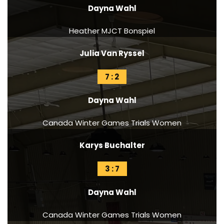
Dayna Wahl
Heather MJCT Bonspiel
Julia Van Ryssel
7 : 2
Dayna Wahl
Canada Winter Games Trials Women
Karys Buchalter
3 : 7
Dayna Wahl
Canada Winter Games Trials Women