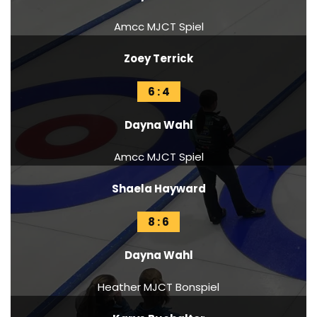
Amcc MJCT Spiel
Zoey Terrick
6 : 4
Dayna Wahl
Amcc MJCT Spiel
Shaela Hayward
8 : 6
Dayna Wahl
Heather MJCT Bonspiel