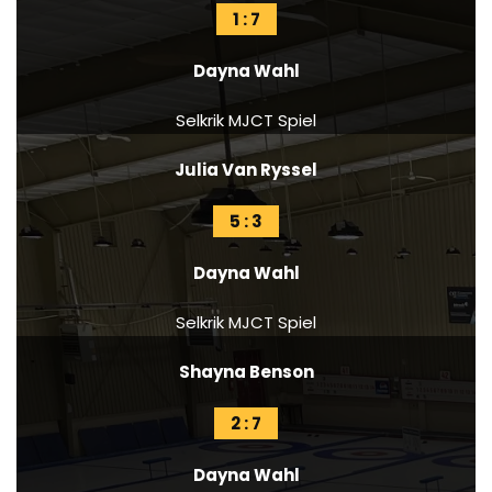
1 : 7
Dayna Wahl
Selkrik MJCT Spiel
Julia Van Ryssel
5 : 3
Dayna Wahl
Selkrik MJCT Spiel
Shayna Benson
2 : 7
Dayna Wahl