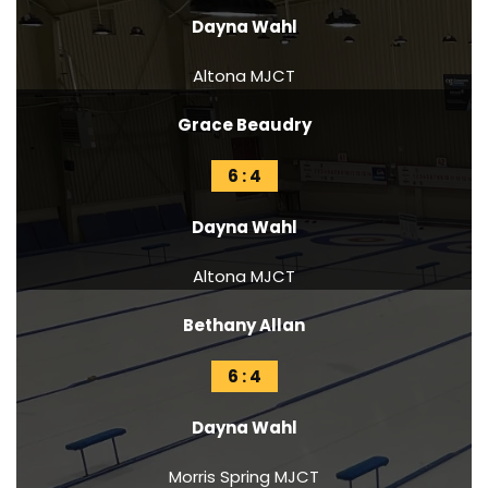
Dayna Wahl
Altona MJCT
Grace Beaudry
6 : 4
Dayna Wahl
Altona MJCT
Bethany Allan
6 : 4
Dayna Wahl
Morris Spring MJCT