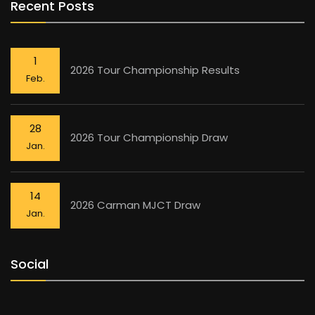
Recent Posts
1
2026 Tour Championship Results
Feb.
28
2026 Tour Championship Draw
Jan.
14
2026 Carman MJCT Draw
Jan.
Social