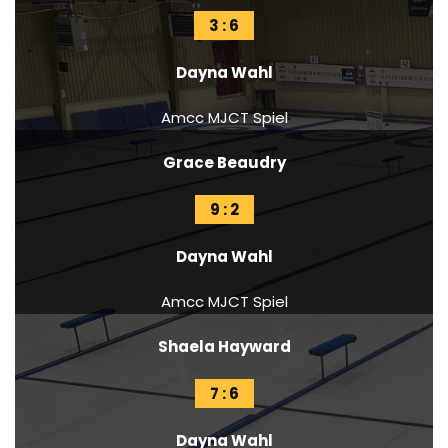
3 : 6
Dayna Wahl
Amcc MJCT Spiel
Grace Beaudry
9 : 2
Dayna Wahl
Amcc MJCT Spiel
Shaela Hayward
7 : 6
Dayna Wahl