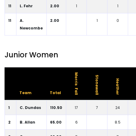
11
L. Fehr
2.00
1
1
11
A.
2.00
1
0
Newcombe
Junior Women
Morris Fall
Stonewall
Heather
Team
Total
1
C. Dundas
110.50
17
7
24
2
B. Allan
65.00
6
8.5