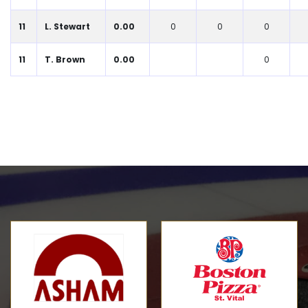
11
L. Stewart
0.00
0
0
0
11
T. Brown
0.00
0