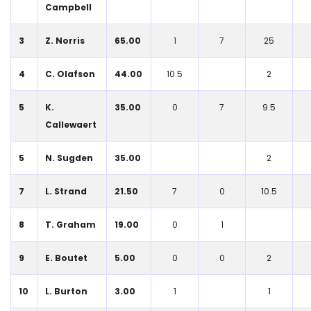
Campbell
3
Z. Norris
65.00
1
7
25
4
C. Olafson
44.00
10.5
2
5
K.
35.00
0
7
9.5
Callewaert
5
N. Sugden
35.00
2
7
L. Strand
21.50
7
0
10.5
8
T. Graham
19.00
0
1
9
E. Boutet
5.00
0
0
2
10
L. Burton
3.00
1
1