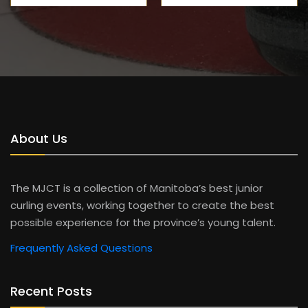
About Us
The MJCT is a collection of Manitoba’s best junior
curling events, working together to create the best
possible experience for the province’s young talent.
Frequently Asked Questions
Recent Posts