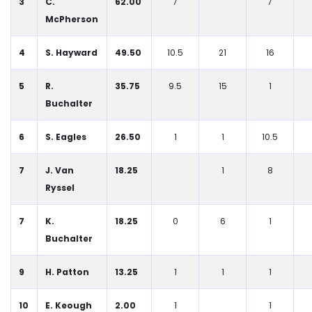
3
C.
62.00
7
7
McPherson
4
S. Hayward
49.50
10.5
21
16
5
R.
35.75
9.5
15
1
Buchalter
6
S. Eagles
26.50
1
1
10.5
7
J. Van
18.25
1
8
Ryssel
7
K.
18.25
0
6
1
Buchalter
9
H. Patton
13.25
1
1
1
10
E. Keough
2.00
1
1