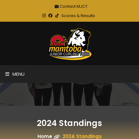
Contact MJCT
Scores & Results
MENU
2024 Standings
Home
2024 Standings