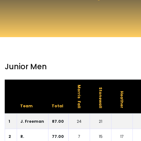
Junior Men
Morris Fall
Stonewall
Heather
Team
Total
1
J. Freeman
87.00
24
21
2
R.
77.00
7
15
17