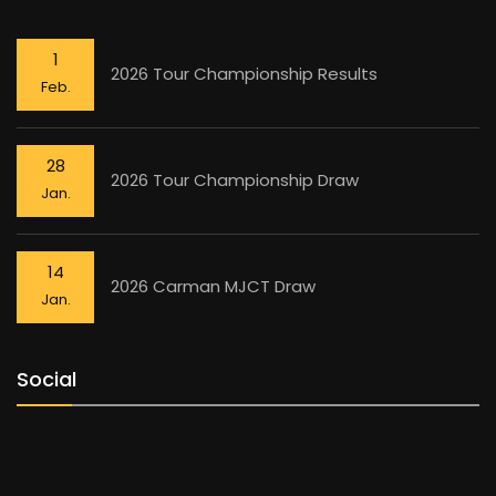
1
2026 Tour Championship Results
Feb.
28
2026 Tour Championship Draw
Jan.
14
2026 Carman MJCT Draw
Jan.
Social