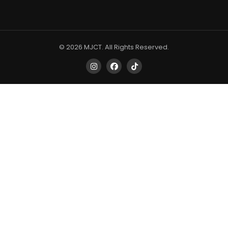
© 2026 MJCT. All Rights Reserved.