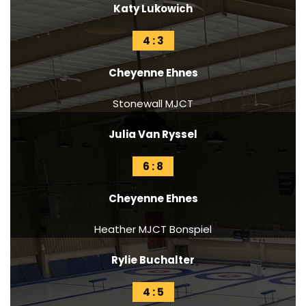
Katy Lukowich
4 : 3
Cheyenne Ehnes
Stonewall MJCT
Julia Van Ryssel
6 : 8
Cheyenne Ehnes
Heather MJCT Bonspiel
Rylie Buchalter
4 : 5