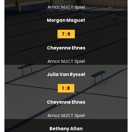
Amcc MJCT Spiel
Morgan Maguet
7 : 6
Cheyenne Ehnes
Amcc MJCT Spiel
Julia Van Ryssel
1 : 8
Cheyenne Ehnes
Amcc MJCT Spiel
Bethany Allan