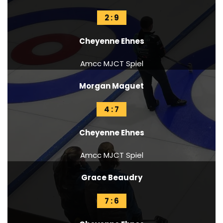
2 : 9
Cheyenne Ehnes
Amcc MJCT Spiel
Morgan Maguet
4 : 7
Cheyenne Ehnes
Amcc MJCT Spiel
Grace Beaudry
7 : 6