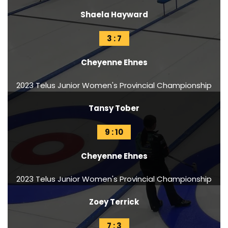
Shaela Hayward
3 : 7
Cheyenne Ehnes
2023 Telus Junior Women's Provincial Championship
Tansy Tober
9 : 10
Cheyenne Ehnes
2023 Telus Junior Women's Provincial Championship
Zoey Terrick
7 : 3