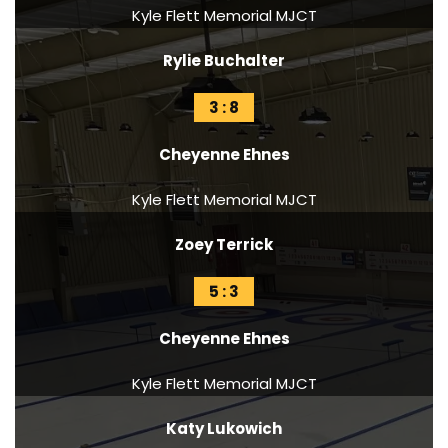
Kyle Flett Memorial MJCT
Rylie Buchalter
3 : 8
Cheyenne Ehnes
Kyle Flett Memorial MJCT
Zoey Terrick
5 : 3
Cheyenne Ehnes
Kyle Flett Memorial MJCT
Katy Lukowich