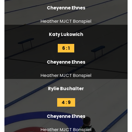
Cheyenne Ehnes
Heather MJCT Bonspiel
Katy Lukowich
6 : 1
Cheyenne Ehnes
Heather MJCT Bonspiel
Rylie Buchalter
4 : 9
Cheyenne Ehnes
Heather MJCT Bonspiel