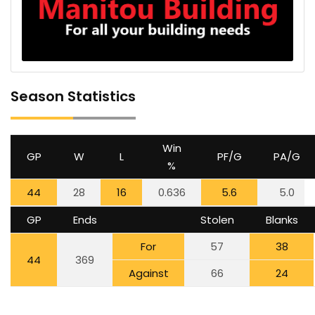
Season Statistics
Win
GP
W
L
PF/G
PA/G
%
44
28
16
0.636
5.6
5.0
GP
Ends
Stolen
Blanks
For
57
38
44
369
Against
66
24