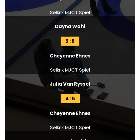
Selkrik MJCT Spiel
Dayna Wahl
5 : 8
Cheyenne Ehnes
Selkrik MJCT Spiel
Julia Van Ryssel
4 : 5
Cheyenne Ehnes
Selkrik MJCT Spiel