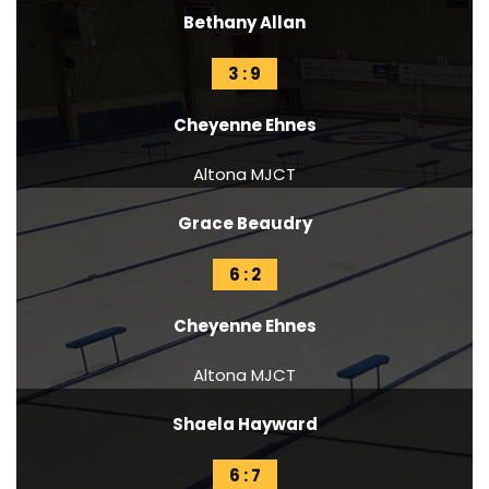
Bethany Allan
3 : 9
Cheyenne Ehnes
Altona MJCT
Grace Beaudry
6 : 2
Cheyenne Ehnes
Altona MJCT
Shaela Hayward
6 : 7