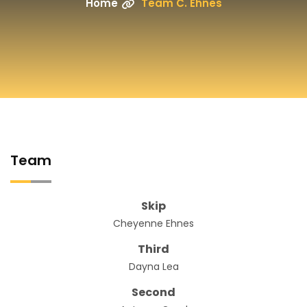
Home
Team C. Ehnes
Team
Skip
Cheyenne Ehnes
Third
Dayna Lea
Second