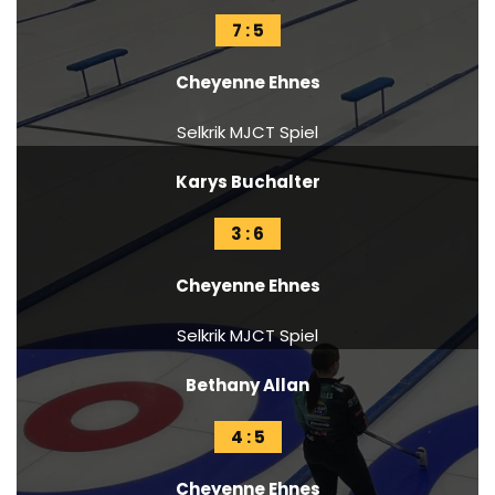
7 : 5
Cheyenne Ehnes
Selkrik MJCT Spiel
Karys Buchalter
3 : 6
Cheyenne Ehnes
Selkrik MJCT Spiel
Bethany Allan
4 : 5
Cheyenne Ehnes