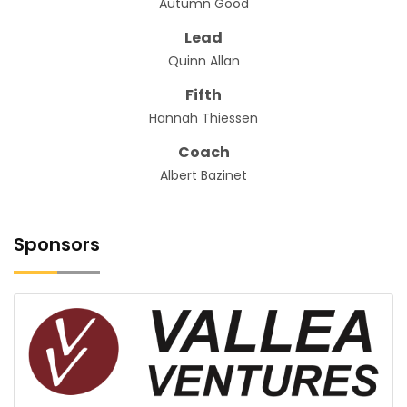
Autumn Good
Lead
Quinn Allan
Fifth
Hannah Thiessen
Coach
Albert Bazinet
Sponsors