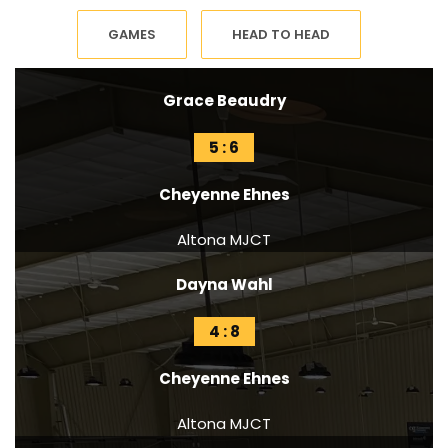
GAMES
HEAD TO HEAD
Grace Beaudry
5 : 6
Cheyenne Ehnes
Altona MJCT
Dayna Wahl
4 : 8
Cheyenne Ehnes
Altona MJCT