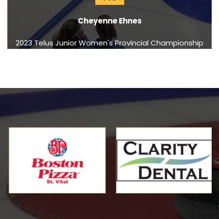
Cheyenne Ehnes
2023 Telus Junior Women's Provincial Championship