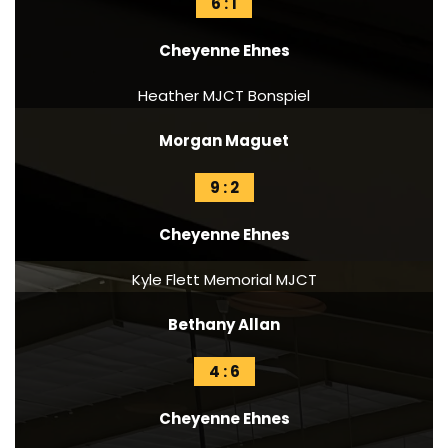
6 : 1
Cheyenne Ehnes
Heather MJCT Bonspiel
Morgan Maguet
9 : 2
Cheyenne Ehnes
Kyle Flett Memorial MJCT
Bethany Allan
4 : 6
Cheyenne Ehnes