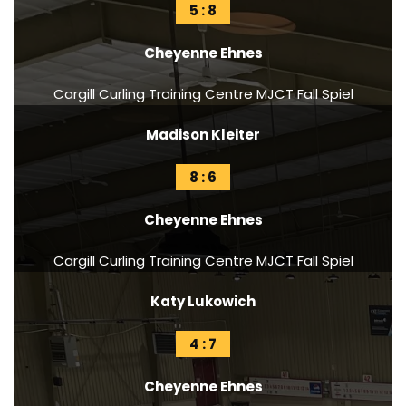
5 : 8
Cheyenne Ehnes
Cargill Curling Training Centre MJCT Fall Spiel
Madison Kleiter
8 : 6
Cheyenne Ehnes
Cargill Curling Training Centre MJCT Fall Spiel
Katy Lukowich
4 : 7
Cheyenne Ehnes