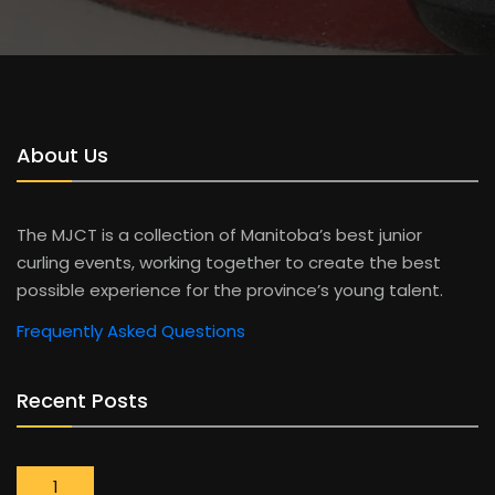
About Us
The MJCT is a collection of Manitoba’s best junior
curling events, working together to create the best
possible experience for the province’s young talent.
Frequently Asked Questions
Recent Posts
1