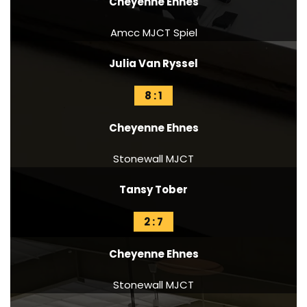
Cheyenne Ehnes
Amcc MJCT Spiel
Julia Van Ryssel
8 : 1
Cheyenne Ehnes
Stonewall MJCT
Tansy Tober
2 : 7
Cheyenne Ehnes
Stonewall MJCT