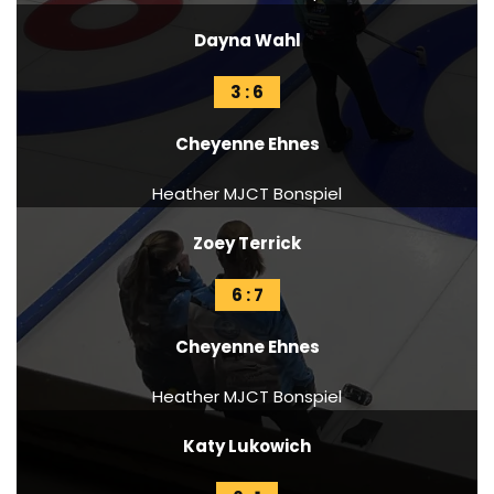
Dayna Wahl
3 : 6
Cheyenne Ehnes
Heather MJCT Bonspiel
Zoey Terrick
6 : 7
Cheyenne Ehnes
Heather MJCT Bonspiel
Katy Lukowich