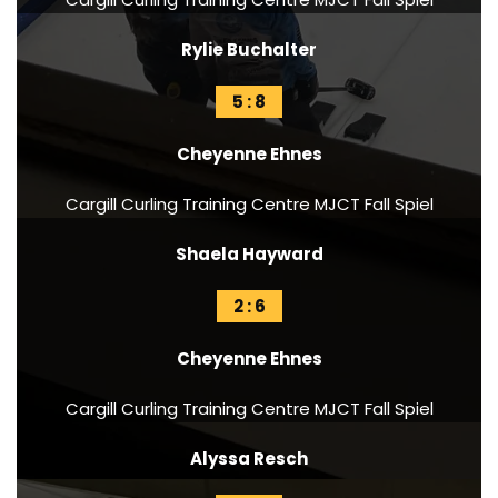
Rylie Buchalter
5 : 8
Cheyenne Ehnes
Cargill Curling Training Centre MJCT Fall Spiel
Shaela Hayward
2 : 6
Cheyenne Ehnes
Cargill Curling Training Centre MJCT Fall Spiel
Alyssa Resch