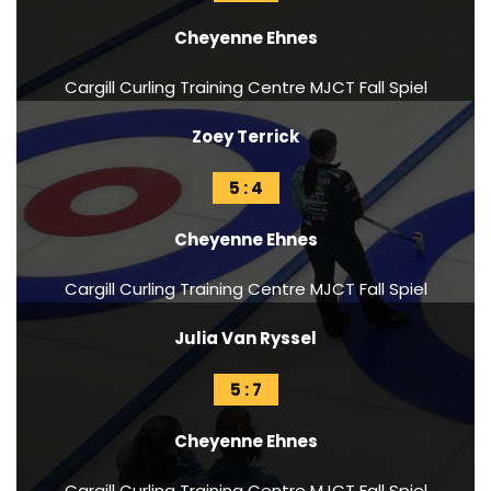
Cheyenne Ehnes
Cargill Curling Training Centre MJCT Fall Spiel
Zoey Terrick
5 : 4
Cheyenne Ehnes
Cargill Curling Training Centre MJCT Fall Spiel
Julia Van Ryssel
5 : 7
Cheyenne Ehnes
Cargill Curling Training Centre MJCT Fall Spiel