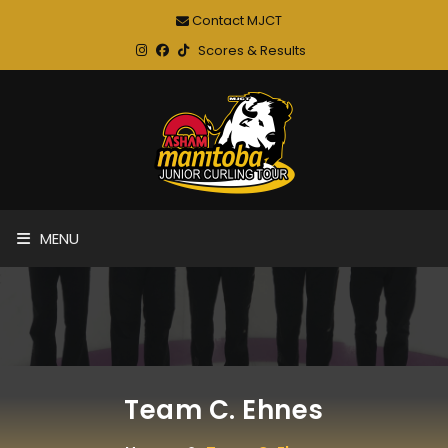
Contact MJCT
Scores & Results
MENU
Team C. Ehnes