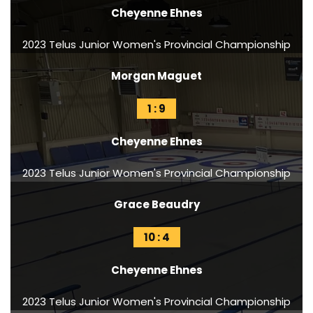
Cheyenne Ehnes
2023 Telus Junior Women's Provincial Championship
Morgan Maguet
1 : 9
Cheyenne Ehnes
2023 Telus Junior Women's Provincial Championship
Grace Beaudry
10 : 4
Cheyenne Ehnes
2023 Telus Junior Women's Provincial Championship