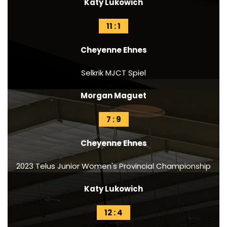
Katy Lukowich
11 : 1
Cheyenne Ehnes
Selkrik MJCT Spiel
Morgan Maguet
7 : 9
Cheyenne Ehnes
2023 Telus Junior Women's Provincial Championship
Katy Lukowich
12 : 4