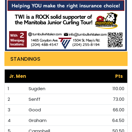
STANDINGS
Jr. Men
Pts
1
Sugden
110.00
2
Senff
73.00
3
Good
66.00
4
Graham
64.50
5
Campbell
50.50