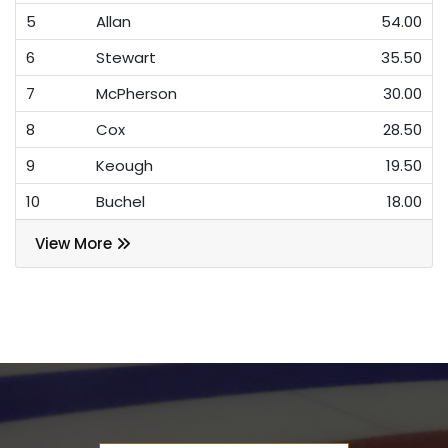
5
Allan
54.00
6
Stewart
35.50
7
McPherson
30.00
8
Cox
28.50
9
Keough
19.50
10
Buchel
18.00
View More