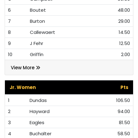
6
Boutet
48.00
7
Burton
29.00
8
Callewaert
14.50
9
J Fehr
12.50
10
Griffin
2.00
View More
Jr. Women
Pts
1
Dundas
106.50
2
Hayward
94.00
3
Eagles
81.50
4
Buchalter
58.50