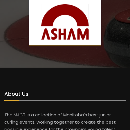
About Us
The MJCT is a collection of Manitoba’s best junior
curling events, working together to create the best
possible experience for the province’s young talent.