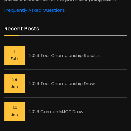
Frequently Asked Questions
Recent Posts
1
2026 Tour Championship Results
Feb.
28
2026 Tour Championship Draw
Jan.
14
2026 Carman MJCT Draw
Jan.