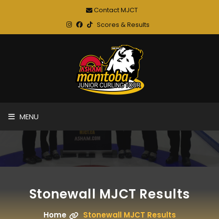
Contact MJCT
Scores & Results
MENU
Stonewall MJCT Results
Home
Stonewall MJCT Results