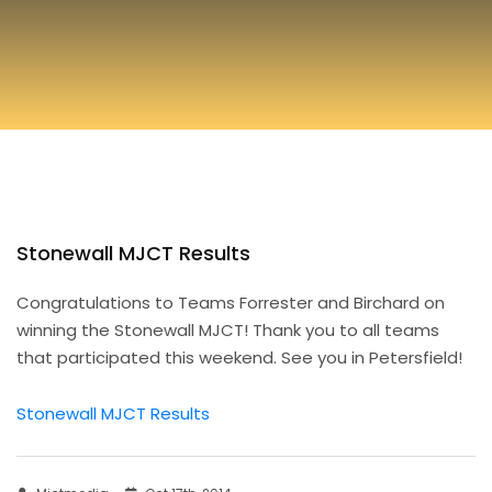
Stonewall MJCT Results
Congratulations to Teams Forrester and Birchard on
winning the Stonewall MJCT! Thank you to all teams
that participated this weekend. See you in Petersfield!
Stonewall MJCT Results