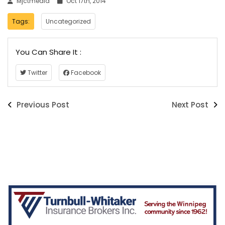
Mjctmedia
Oct 17th, 2014
Tags:
Uncategorized
You Can Share It :
Twitter
Facebook
Previous Post
Next Post