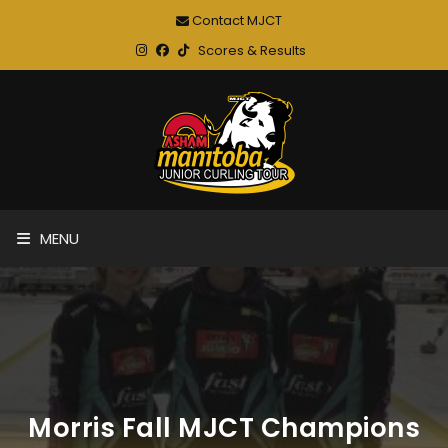
Contact MJCT
Scores & Results
MENU
Morris Fall MJCT Champions