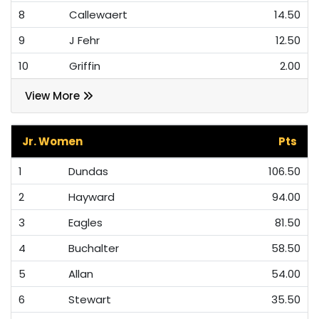
8
Callewaert
14.50
9
J Fehr
12.50
10
Griffin
2.00
View More
Jr. Women
Pts
1
Dundas
106.50
2
Hayward
94.00
3
Eagles
81.50
4
Buchalter
58.50
5
Allan
54.00
6
Stewart
35.50