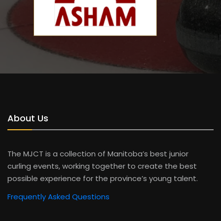
About Us
The MJCT is a collection of Manitoba’s best junior
curling events, working together to create the best
possible experience for the province’s young talent.
Frequently Asked Questions