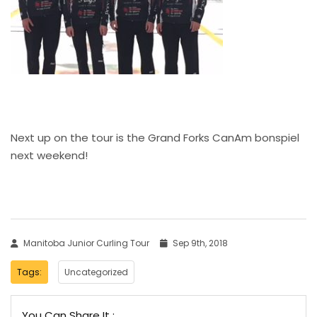
Next up on the tour is the Grand Forks CanAm bonspiel
next weekend!
Manitoba Junior Curling Tour
Sep 9th, 2018
Tags:
Uncategorized
You Can Share It :