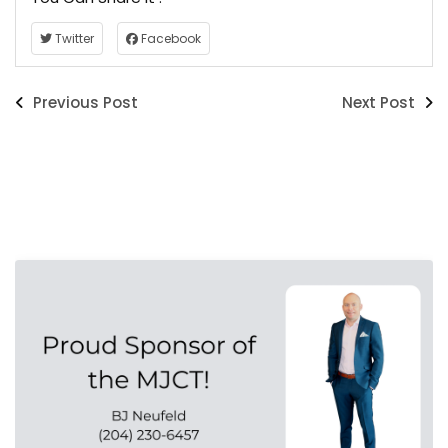
Twitter
Facebook
Previous Post
Next Post