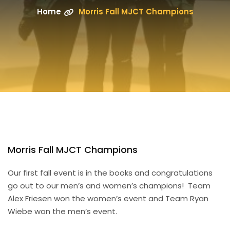
Home
Morris Fall MJCT Champions
Morris Fall MJCT Champions
Our first fall event is in the books and congratulations
go out to our men’s and women’s champions! Team
Alex Friesen won the women’s event and Team Ryan
Wiebe won the men’s event.