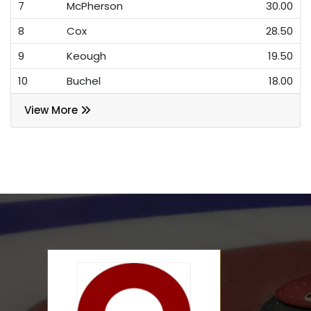
7
McPherson
30.00
8
Cox
28.50
9
Keough
19.50
10
Buchel
18.00
View More