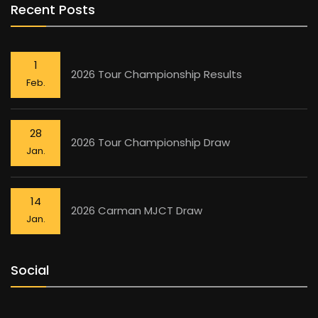
Recent Posts
1
2026 Tour Championship Results
Feb.
28
2026 Tour Championship Draw
Jan.
14
2026 Carman MJCT Draw
Jan.
Social