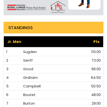
STANDINGS
Jr. Men
Pts
1
Sugden
110.00
2
Senff
73.00
3
Good
66.00
4
Graham
64.50
5
Campbell
50.50
6
Boutet
48.00
7
Burton
29.00