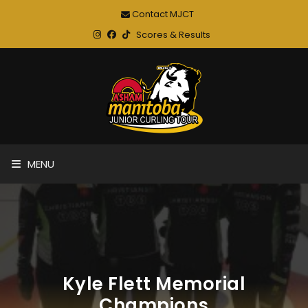
Contact MJCT
Scores & Results
MENU
Kyle Flett Memorial
Champions