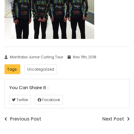
Manitoba Junior Curling Tour
Nov 11th, 2018
Tags:
Uncategorized
You Can Share It :
Twitter
Facebook
Previous Post
Next Post