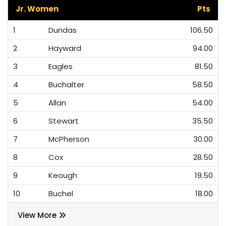
Jr. Women
Pts
1
Dundas
106.50
2
Hayward
94.00
3
Eagles
81.50
4
Buchalter
58.50
5
Allan
54.00
6
Stewart
35.50
7
McPherson
30.00
8
Cox
28.50
9
Keough
19.50
10
Buchel
18.00
View More