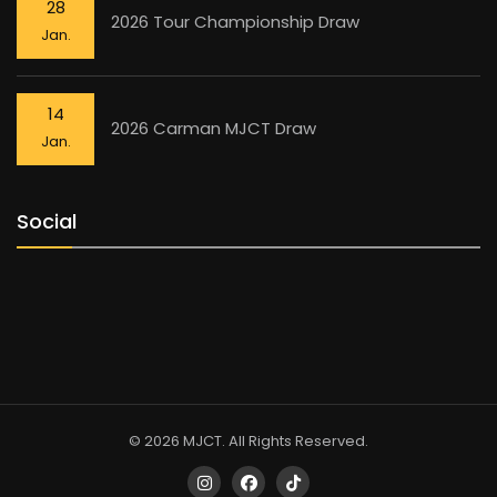
28
2026 Tour Championship Draw
Jan.
14
2026 Carman MJCT Draw
Jan.
Social
© 2026 MJCT. All Rights Reserved.