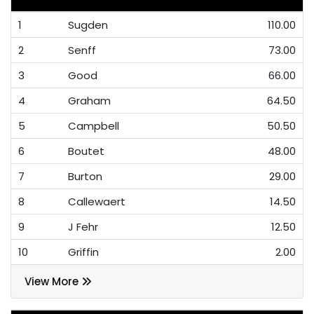
1
Sugden
110.00
2
Senff
73.00
3
Good
66.00
4
Graham
64.50
5
Campbell
50.50
6
Boutet
48.00
7
Burton
29.00
8
Callewaert
14.50
9
J Fehr
12.50
10
Griffin
2.00
View More