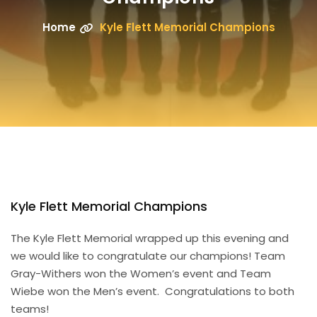
Home
Kyle Flett Memorial Champions
Kyle Flett Memorial Champions
The Kyle Flett Memorial wrapped up this evening and
we would like to congratulate our champions! Team
Gray-Withers won the Women’s event and Team
Wiebe won the Men’s event. Congratulations to both
teams!