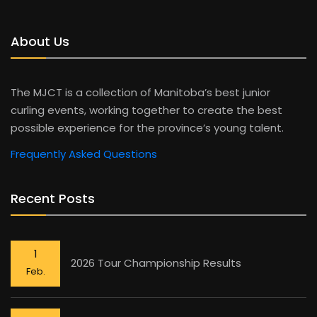
About Us
The MJCT is a collection of Manitoba’s best junior
curling events, working together to create the best
possible experience for the province’s young talent.
Frequently Asked Questions
Recent Posts
1
2026 Tour Championship Results
Feb.