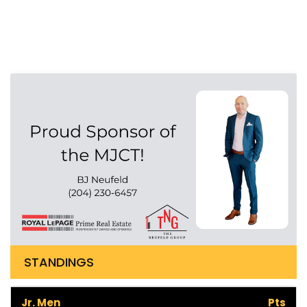
STANDINGS
Jr. Men
Pts