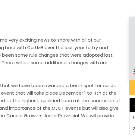
e very exciting news to share with all of our
 hard with Curl MB over the last year to try and
ave been some rule changes that were adopted last
. There will be some additional changes with our
that we have been awarded a berth spot for our Jr.
ent that will take place December 1 to 4th at the
ded to the highest, qualified team at the conclusion of
 and importance of the MJCT events but will also give
 Canola Growers Junior Provincial. We will provide
1
2