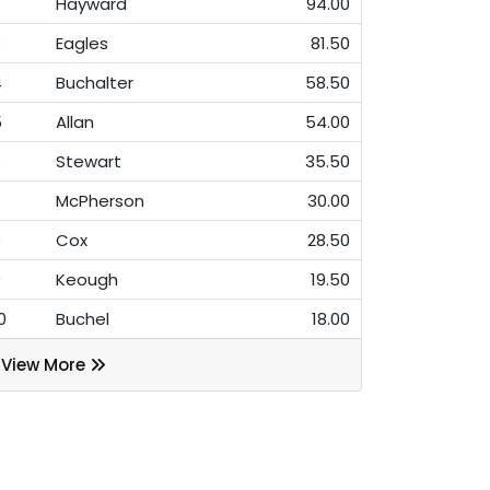
Hayward
94.00
3
Eagles
81.50
4
Buchalter
58.50
5
Allan
54.00
6
Stewart
35.50
7
McPherson
30.00
8
Cox
28.50
9
Keough
19.50
0
Buchel
18.00
View More