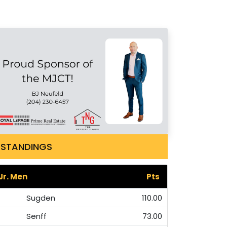
STANDINGS
Jr. Men
Pts
Sugden
110.00
Senff
73.00