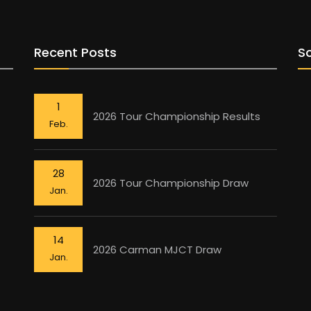
Recent Posts
So
1
2026 Tour Championship Results
Feb.
28
2026 Tour Championship Draw
Jan.
14
2026 Carman MJCT Draw
Jan.