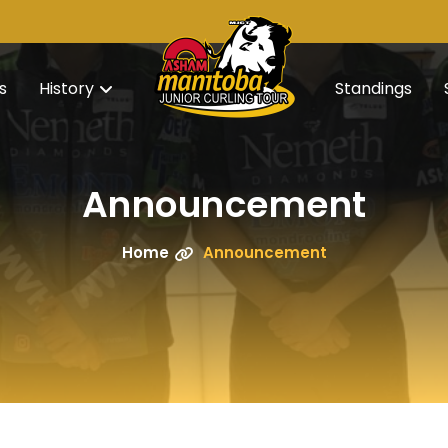
s
History
Standings
Announcement
Home
Announcement