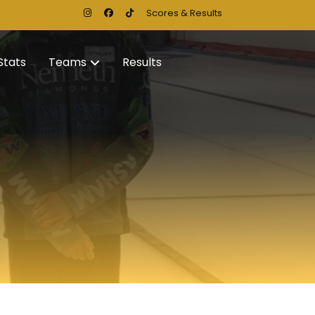
Scores & Results
Stats
Teams
Results