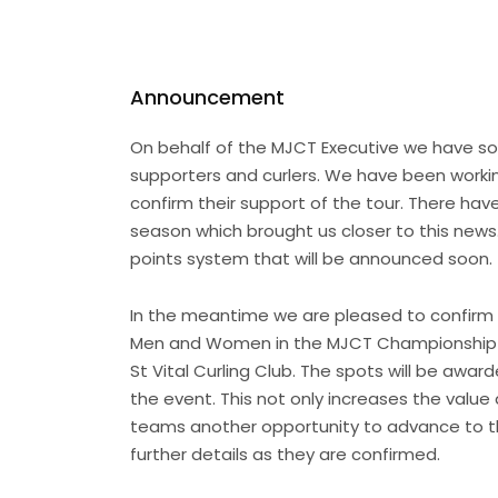
Announcement
On behalf of the MJCT Executive we have som
supporters and curlers. We have been working
confirm their support of the tour. There h
season which brought us closer to this news
points system that will be announced soon.
In the meantime we are pleased to confirm 
Men and Women in the MJCT Championship ev
St Vital Curling Club. The spots will be awar
the event. This not only increases the value
teams another opportunity to advance to the
further details as they are confirmed.