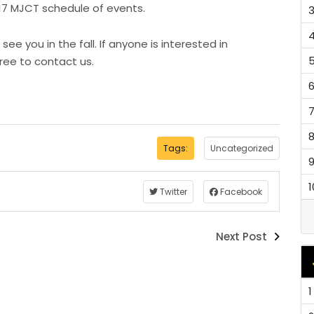
17 MJCT schedule of events.
 you in the fall. If anyone is interested in
free to contact us.
Tags:
Uncategorized
1
Twitter
Facebook
Next Post
1