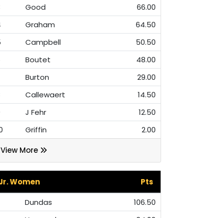
3
Good
66.00
4
Graham
64.50
5
Campbell
50.50
6
Boutet
48.00
7
Burton
29.00
8
Callewaert
14.50
9
J Fehr
12.50
0
Griffin
2.00
View More
Jr. Women
Pts
Dundas
106.50