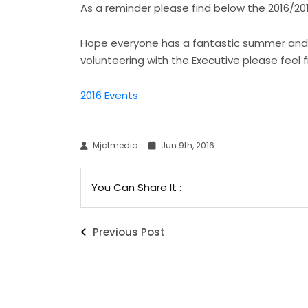
As a reminder please find below the 2016/20
Hope everyone has a fantastic summer and see
volunteering with the Executive please feel 
2016 Events
Mjctmedia
Jun 9th, 2016
You Can Share It :
Previous Post