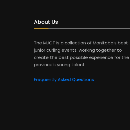
About Us
The MJCT is a collection of Manitoba’s best
junior curling events, working together to
create the best possible experience for the
province’s young talent.
Frequently Asked Questions