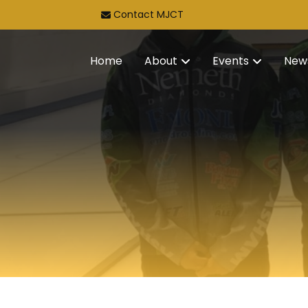
Contact MJCT
Home
About
Events
New