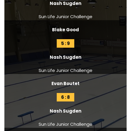
Nash Sugden
Sun Life Junior Challenge
Blake Good
5 : 9
Nash Sugden
Sun Life Junior Challenge
Evan Boutet
6 : 8
Nash Sugden
Sun Life Junior Challenge