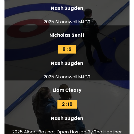
Nash Sugden
2025 Stonewall MJCT
Nicholas Senff
6 : 5
Nash Sugden
2025 Stonewall MJCT
Liam Cleary
2 : 10
Nash Sugden
2025 Albert Bazinet Open Hosted By The Heather