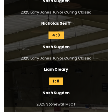
Nash Sugden
2025 Larry Jones Junior Curling Classic
Nicholas Senff
4 : 3
Nash Sugden
2025 Larry Jones Junior Curling Classic
Liam Cleary
1 : 8
Nash Sugden
2025 Stonewall MJCT