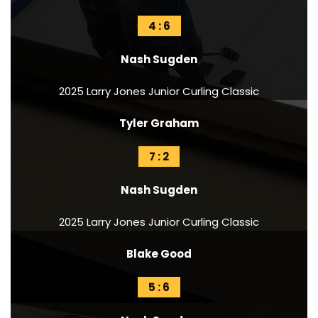
4 : 6
Nash Sugden
2025 Larry Jones Junior Curling Classic
Tyler Graham
7 : 2
Nash Sugden
2025 Larry Jones Junior Curling Classic
Blake Good
5 : 6