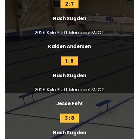
2 : 7
Nash Sugden
2025 Kyle Flett Memorial MJCT
Kaiden Andersen
1 : 8
Nash Sugden
2025 Kyle Flett Memorial MJCT
Jesse Fehr
3 : 8
Nash Sugden