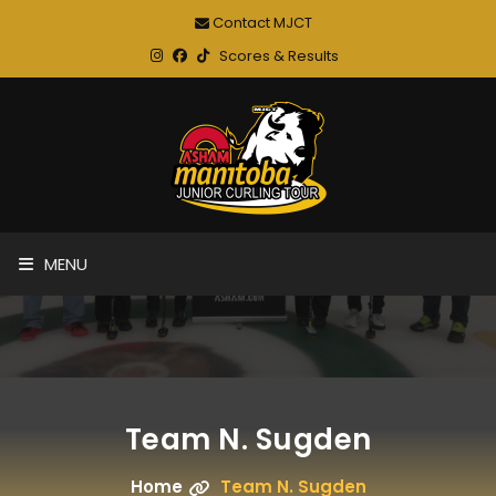
Contact MJCT
Scores & Results
MENU
Team N. Sugden
Home
Team N. Sugden