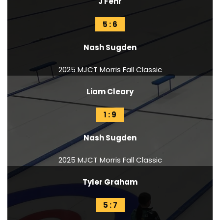
J Fehr
5 : 6
Nash Sugden
2025 MJCT Morris Fall Classic
Liam Cleary
1 : 9
Nash Sugden
2025 MJCT Morris Fall Classic
Tyler Graham
5 : 7