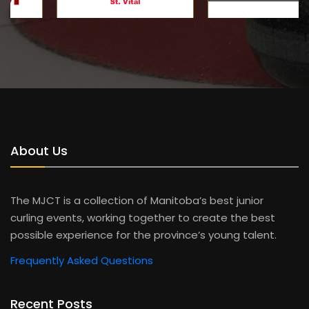
About Us
The MJCT is a collection of Manitoba’s best junior
curling events, working together to create the best
possible experience for the province’s young talent.
Frequently Asked Questions
Recent Posts