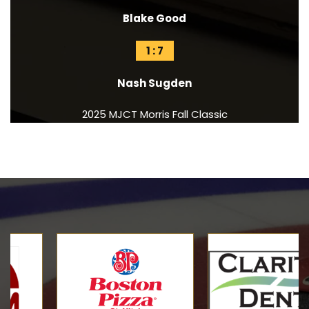
Blake Good
1 : 7
Nash Sugden
2025 MJCT Morris Fall Classic