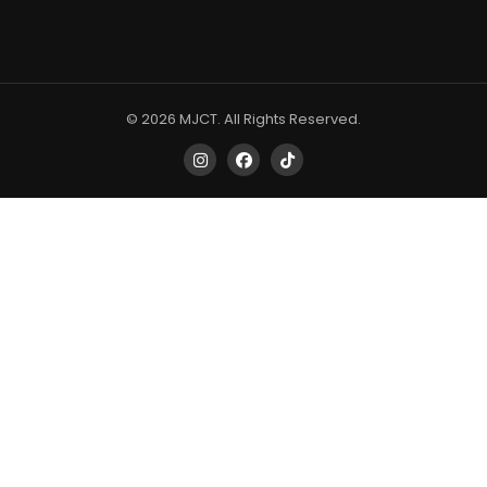
© 2026 MJCT. All Rights Reserved.