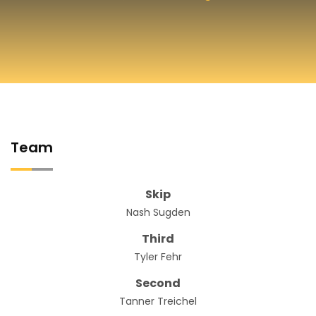
Team
Skip
Nash Sugden
Third
Tyler Fehr
Second
Tanner Treichel