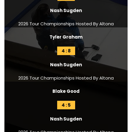
Nash Sugden
2026 Tour Championships Hosted By Altona
Tyler Graham
4 : 8
Nash Sugden
2026 Tour Championships Hosted By Altona
Blake Good
4 : 5
Nash Sugden