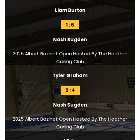
Liam Burton
1 : 6
Nash Sugden
2025 Albert Bazinet Open Hosted By The Heather
Curling Club
Tyler Graham
5 : 4
Nash Sugden
2025 Albert Bazinet Open Hosted By The Heather
Curling Club