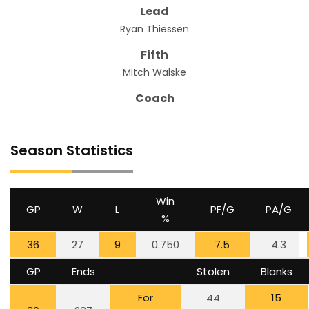
Lead
Ryan Thiessen
Fifth
Mitch Walske
Coach
Season Statistics
Win
GP
W
L
PF/G
PA/G
%
36
27
9
0.750
7.5
4.3
GP
Ends
Stolen
Blanks
For
44
15