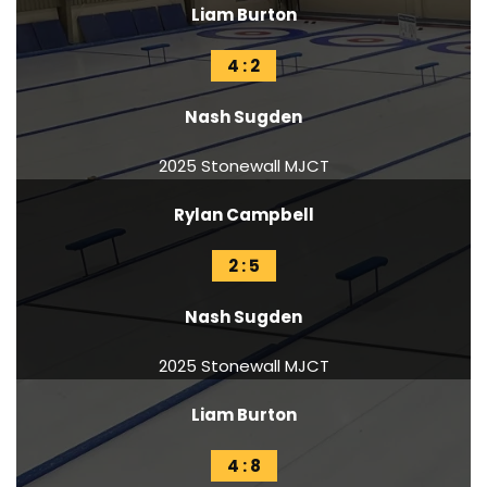
Liam Burton
4 : 2
Nash Sugden
2025 Stonewall MJCT
Rylan Campbell
2 : 5
Nash Sugden
2025 Stonewall MJCT
Liam Burton
4 : 8