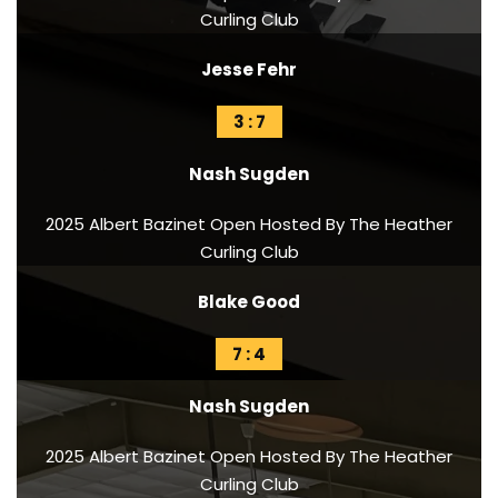
Curling Club
Jesse Fehr
3 : 7
Nash Sugden
2025 Albert Bazinet Open Hosted By The Heather
Curling Club
Blake Good
7 : 4
Nash Sugden
2025 Albert Bazinet Open Hosted By The Heather
Curling Club