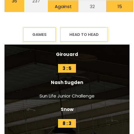
36
237
Against
32
15
GAMES
HEAD TO HEAD
Girouard
3 : 5
Nash Sugden
Sun Life Junior Challenge
Snow
8 : 3