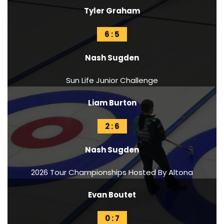
Tyler Graham
6 : 5
Nash Sugden
Sun Life Junior Challenge
Liam Burton
2 : 6
Nash Sugden
2026 Tour Championships Hosted By Altona
Evan Boutet
0 : 7