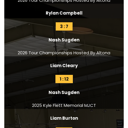
2026 Tour Championships Hosted By Altona
Rylan Campbell
3 : 7
Nash Sugden
2026 Tour Championships Hosted By Altona
Liam Cleary
1 : 12
Nash Sugden
2025 Kyle Flett Memorial MJCT
Liam Burton