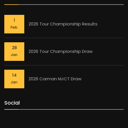
1
2026 Tour Championship Results
Feb.
28
2026 Tour Championship Draw
Jan.
14
2026 Carman MJCT Draw
Jan.
Social