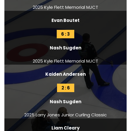
2025 Kyle Flett Memorial MJCT
Evan Boutet
6 : 3
Nash Sugden
2025 Kyle Flett Memorial MJCT
Kaiden Andersen
2 : 6
Nash Sugden
2025 Larry Jones Junior Curling Classic
Liam Cleary