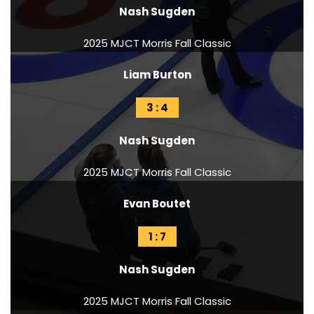
Nash Sugden
2025 MJCT Morris Fall Classic
Liam Burton
3 : 4
Nash Sugden
2025 MJCT Morris Fall Classic
Evan Boutet
1 : 7
Nash Sugden
2025 MJCT Morris Fall Classic