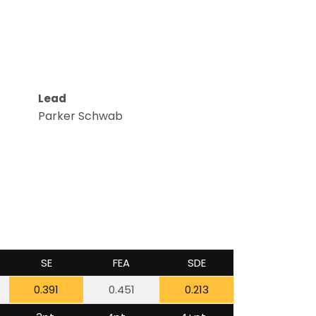
Lead
Parker Schwab
SE
FEA
SDE
0.391
0.451
0.213