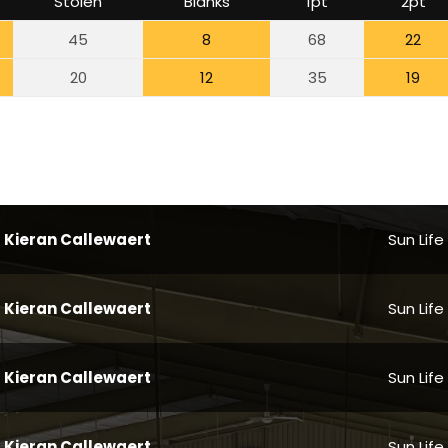
Stolen
Blanks
1pt
2pt
45
8
68
22
20
12
35
19
Kieran Callewaert
Sun Life
Kieran Callewaert
Sun Life
Kieran Callewaert
Sun Life
Kieran Callewaert
Sun Life