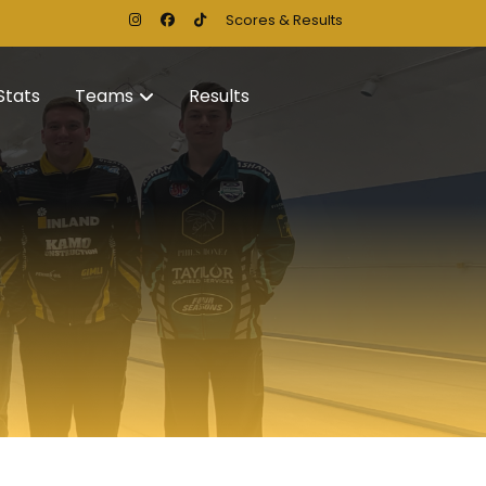
Scores & Results
Stats
Teams
Results