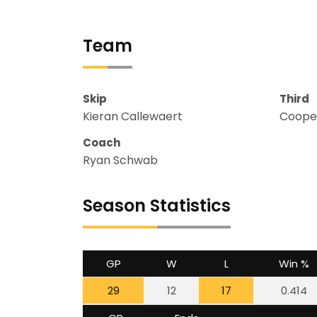
Team
Skip
Third
Kieran Callewaert
Cooper
Coach
Ryan Schwab
Season Statistics
GP
W
L
Win %
29
12
17
0.414