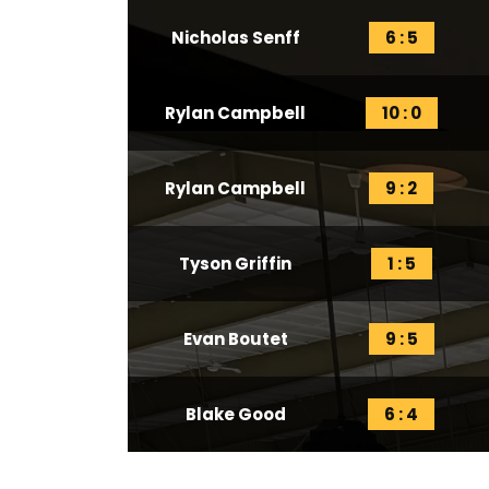
Nicholas Senff
6 : 5
Rylan Campbell
10 : 0
Rylan Campbell
9 : 2
Tyson Griffin
1 : 5
Evan Boutet
9 : 5
Blake Good
6 : 4