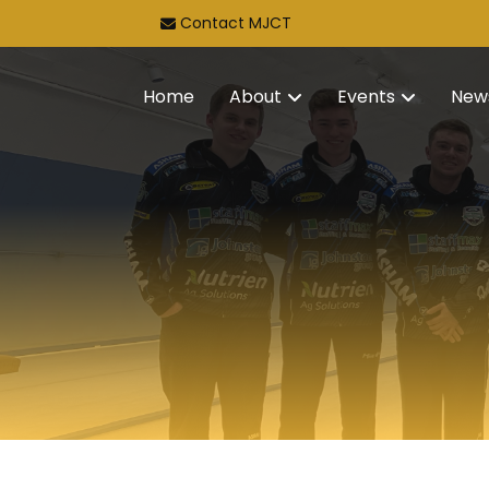
Contact MJCT
Home
About
Events
New