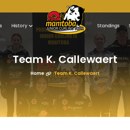
s
History
Standings
Team K. Callewaert
Home
Team K. Callewaert