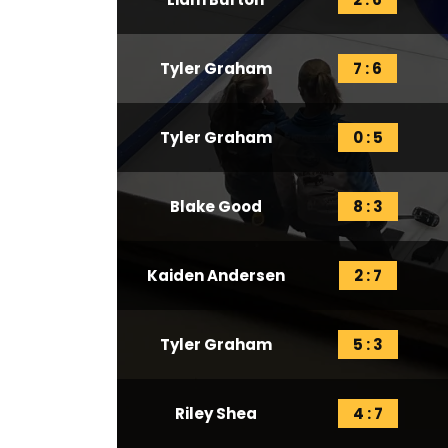
Tyler Graham
7 : 6
Tyler Graham
0 : 5
Blake Good
8 : 3
Kaiden Andersen
2 : 7
Tyler Graham
5 : 3
Riley Shea
4 : 7