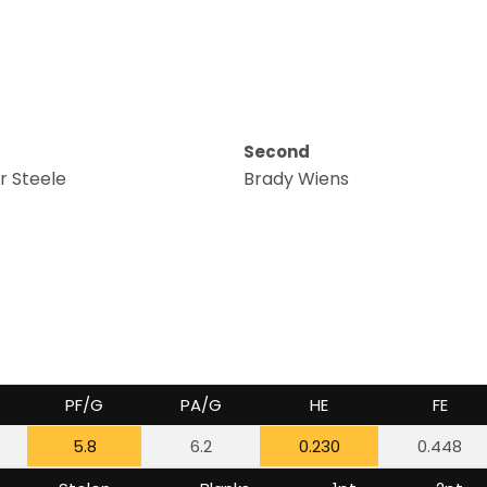
Second
 Steele
Brady Wiens
PF/G
PA/G
HE
FE
5.8
6.2
0.230
0.448