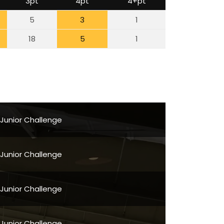
3pt
4pt
4+pt
5
3
1
18
5
1
 Junior Challenge
 Junior Challenge
 Junior Challenge
 Junior Challenge