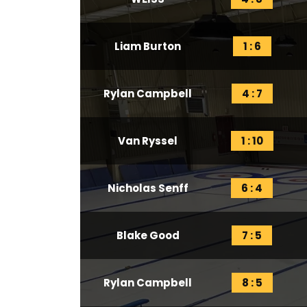
Liam Burton
1 : 6
Rylan Campbell
4 : 7
Van Ryssel
1 : 10
Nicholas Senff
6 : 4
Blake Good
7 : 5
Rylan Campbell
8 : 5