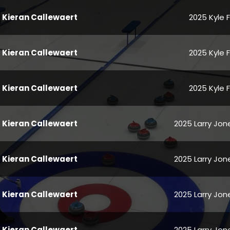
Kieran Callewaert
2025 Kyle 
Kieran Callewaert
2025 Kyle 
Kieran Callewaert
2025 Kyle 
Kieran Callewaert
2025 Larry Jone
Kieran Callewaert
2025 Larry Jone
Kieran Callewaert
2025 Larry Jone
Kieran Callewaert
2025 Larry Jone