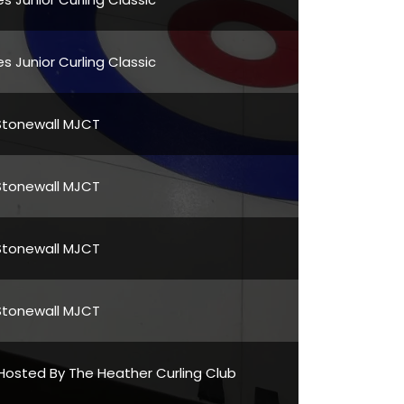
s Junior Curling Classic
Stonewall MJCT
Stonewall MJCT
Stonewall MJCT
Stonewall MJCT
Hosted By The Heather Curling Club