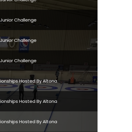
 Junior Challenge
 Junior Challenge
 Junior Challenge
onships Hosted By Altona
onships Hosted By Altona
onships Hosted By Altona