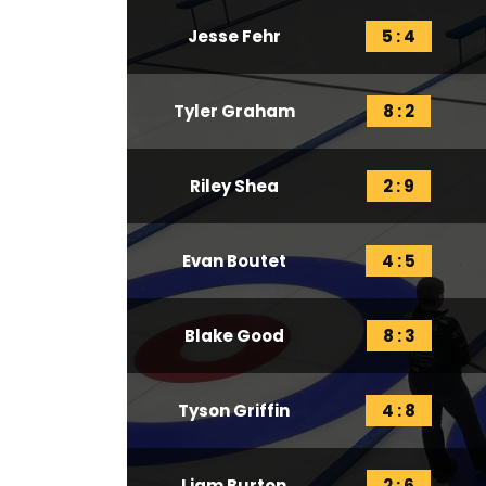
Jesse Fehr
5 : 4
Tyler Graham
8 : 2
Riley Shea
2 : 9
Evan Boutet
4 : 5
Blake Good
8 : 3
Tyson Griffin
4 : 8
Liam Burton
2 : 6