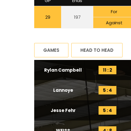
GP
Ends
For
29
197
Against
GAMES
HEAD TO HEAD
Rylan Campbell
11 : 2
Lannoye
5 : 4
Jesse Fehr
5 : 4
WEISS
4 : 8