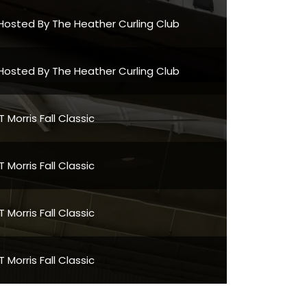
Hosted By The Heather Curling Club
Hosted By The Heather Curling Club
Morris Fall Classic
Morris Fall Classic
Morris Fall Classic
Morris Fall Classic