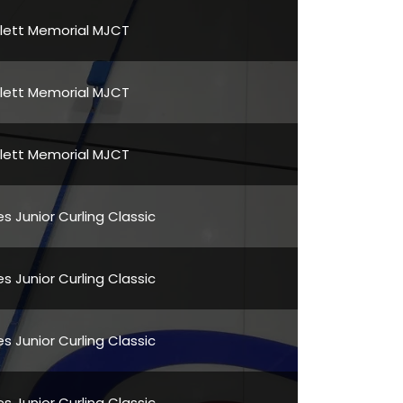
Flett Memorial MJCT
Flett Memorial MJCT
Flett Memorial MJCT
s Junior Curling Classic
s Junior Curling Classic
s Junior Curling Classic
s Junior Curling Classic