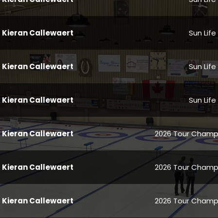
Kieran Callewaert
Sun Life
Kieran Callewaert
Sun Life
Kieran Callewaert
Sun Life
Kieran Callewaert
2026 Tour Champi
Kieran Callewaert
2026 Tour Champi
Kieran Callewaert
2026 Tour Champi