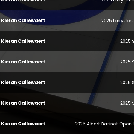
Kieran Callewaert
2025 Larry Jone
Kieran Callewaert
2025 
Kieran Callewaert
2025 
Kieran Callewaert
2025 
Kieran Callewaert
2025 
Kieran Callewaert
2025 Albert Bazinet Open 