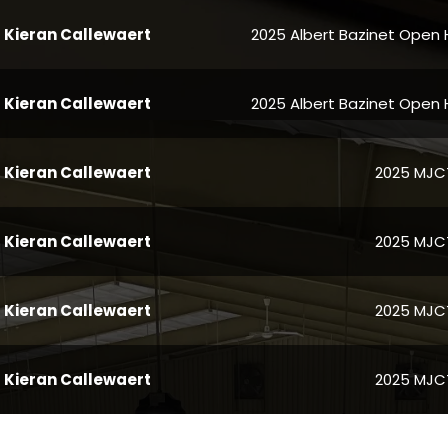
Kieran Callewaert
2025 Albert Bazinet Open 
Kieran Callewaert
2025 Albert Bazinet Open 
Kieran Callewaert
2025 MJCT 
Kieran Callewaert
2025 MJCT 
Kieran Callewaert
2025 MJCT 
Kieran Callewaert
2025 MJCT 