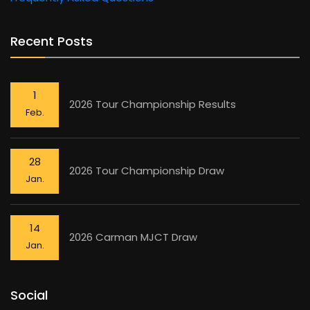
Recent Posts
1
2026 Tour Championship Results
Feb.
28
2026 Tour Championship Draw
Jan.
14
2026 Carman MJCT Draw
Jan.
Social