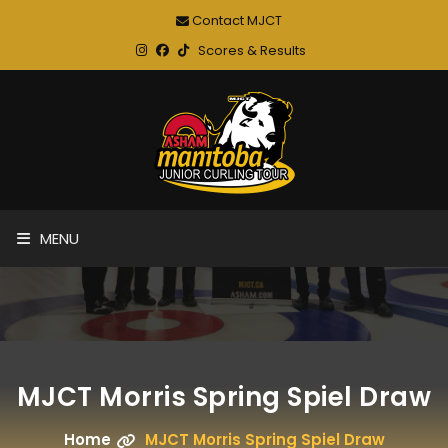
Contact MJCT
Scores & Results
MENU
MJCT Morris Spring Spiel Draw
Home
MJCT Morris Spring Spiel Draw