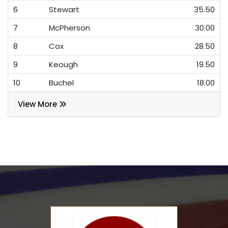
6
Stewart
35.50
7
McPherson
30.00
8
Cox
28.50
9
Keough
19.50
10
Buchel
18.00
View More