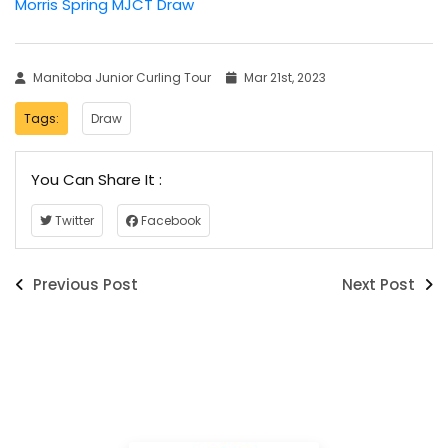
Morris Spring MJCT Draw
Manitoba Junior Curling Tour
Mar 21st, 2023
Tags:
Draw
You Can Share It :
Twitter
Facebook
Previous Post
Next Post