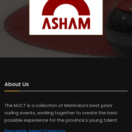
About Us
The MJCT is a collection of Manitoba’s best junior
curling events, working together to create the best
possible experience for the province’s young talent.
Frequently Asked Questions