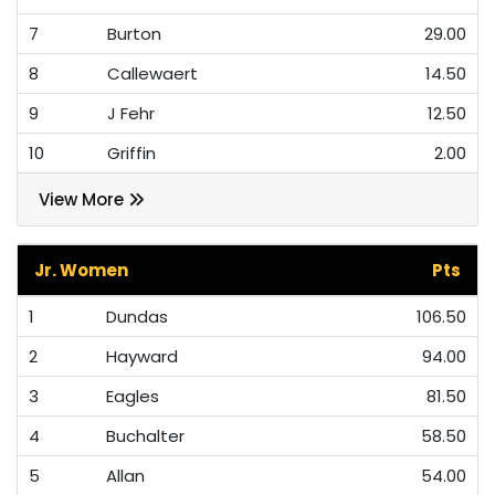
7
Burton
29.00
8
Callewaert
14.50
9
J Fehr
12.50
10
Griffin
2.00
View More
Jr. Women
Pts
1
Dundas
106.50
2
Hayward
94.00
3
Eagles
81.50
4
Buchalter
58.50
5
Allan
54.00