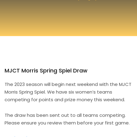
MJCT Morris Spring Spiel Draw
The 2023 season will begin next weekend with the MJCT
Morris Spring Spiel. We have six women’s teams
competing for points and prize money this weekend.
The draw has been sent out to all teams competing.
Please ensure you review them before your first game.