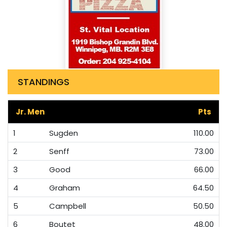
STANDINGS
Jr. Men
Pts
1
Sugden
110.00
2
Senff
73.00
3
Good
66.00
4
Graham
64.50
5
Campbell
50.50
6
Boutet
48.00