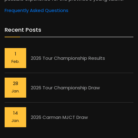
Frequently Asked Questions
Recent Posts
1
2026 Tour Championship Results
Feb.
28
2026 Tour Championship Draw
Jan.
14
2026 Carman MJCT Draw
Jan.