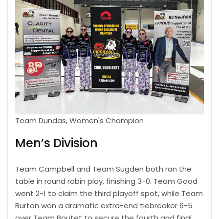
Team Dundas, Women's Champion
Men’s Division
Team Campbell and Team Sugden both ran the
table in round robin play, finishing 3-0. Team Good
went 2-1 to claim the third playoff spot, while Team
Burton won a dramatic extra-end tiebreaker 6-5
over Team Boutet to secure the fourth and final