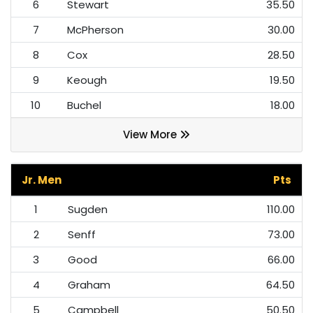
6
Stewart
35.50
7
McPherson
30.00
8
Cox
28.50
9
Keough
19.50
10
Buchel
18.00
View More
Jr. Men
Pts
1
Sugden
110.00
2
Senff
73.00
3
Good
66.00
4
Graham
64.50
5
Campbell
50.50