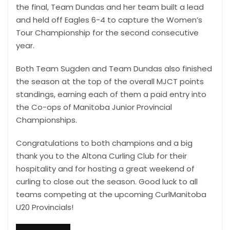
the final, Team Dundas and her team built a lead
and held off Eagles 6-4 to capture the Women’s
Tour Championship for the second consecutive
year.
Both Team Sugden and Team Dundas also finished
the season at the top of the overall MJCT points
standings, earning each of them a paid entry into
the Co-ops of Manitoba Junior Provincial
Championships.
Congratulations to both champions and a big
thank you to the Altona Curling Club for their
hospitality and for hosting a great weekend of
curling to close out the season. Good luck to all
teams competing at the upcoming CurlManitoba
U20 Provincials!