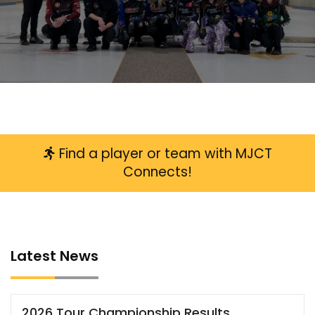
LATEST NEWS
READ MORE
Find a player or team with MJCT
Connects!
Latest News
2026 Tour Championship Results