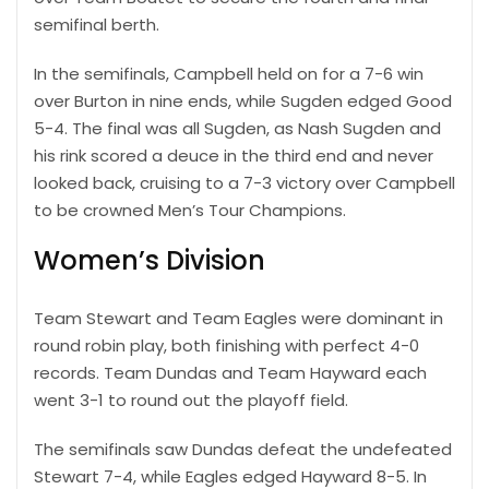
semifinal berth.
In the semifinals, Campbell held on for a 7-6 win
over Burton in nine ends, while Sugden edged Good
5-4. The final was all Sugden, as Nash Sugden and
his rink scored a deuce in the third end and never
looked back, cruising to a 7-3 victory over Campbell
to be crowned Men’s Tour Champions.
Women’s Division
Team Stewart and Team Eagles were dominant in
round robin play, both finishing with perfect 4-0
records. Team Dundas and Team Hayward each
went 3-1 to round out the playoff field.
The semifinals saw Dundas defeat the undefeated
Stewart 7-4, while Eagles edged Hayward 8-5. In