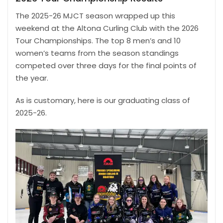
The 2025-26 MJCT season wrapped up this
weekend at the Altona Curling Club with the 2026
Tour Championships. The top 8 men’s and 10
women’s teams from the season standings
competed over three days for the final points of
the year.
As is customary, here is our graduating class of
2025-26.