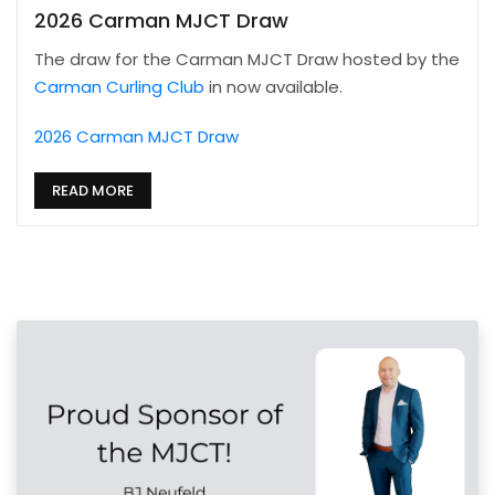
2026 Carman MJCT Draw
The draw for the Carman MJCT Draw hosted by the
Carman Curling Club
in now available.
2026 Carman MJCT Draw
READ MORE