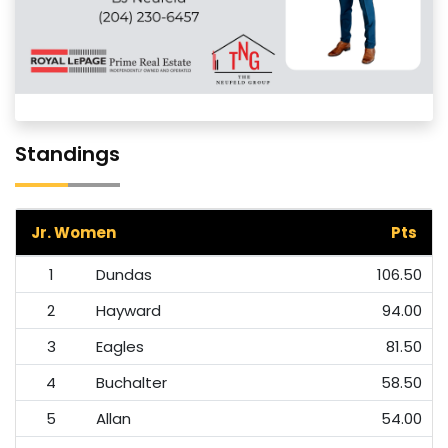
Standings
Jr. Women
Pts
1
Dundas
106.50
2
Hayward
94.00
3
Eagles
81.50
4
Buchalter
58.50
5
Allan
54.00