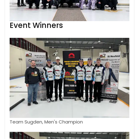
Event Winners
Team Sugden, Men's Champion