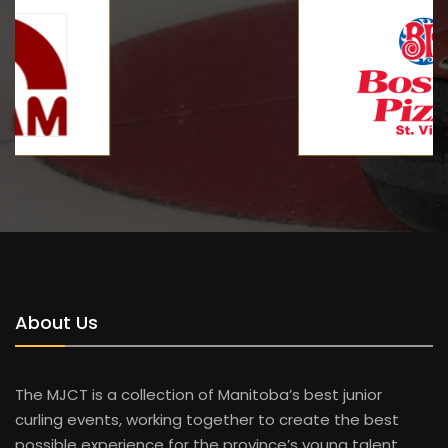
About Us
The MJCT is a collection of Manitoba’s best junior
curling events, working together to create the best
possible experience for the province’s young talent.