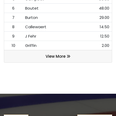
6
Boutet
48.00
7
Burton
29.00
8
Callewaert
14.50
9
J Fehr
12.50
10
Griffin
2.00
View More