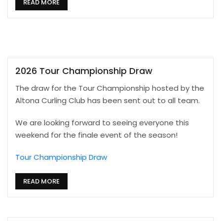
READ MORE
2026 Tour Championship Draw
The draw for the Tour Championship hosted by the
Altona Curling Club has been sent out to all team.
We are looking forward to seeing everyone this
weekend for the finale event of the season!
Tour Championship Draw
READ MORE